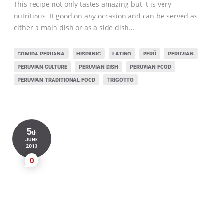
This recipe not only tastes amazing but it is very
nutritious. It good on any occasion and can be served as
either a main dish or as a side dish…
COMIDA PERUANA
HISPANIC
LATINO
PERÚ
PERUVIAN
PERUVIAN CULTURE
PERUVIAN DISH
PERUVIAN FOOD
PERUVIAN TRADITIONAL FOOD
TRIGOTTO
5
th
JUNE
2013
0