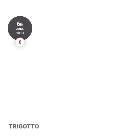
6
th
JUNE
2013
0
TRIGOTTO