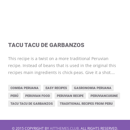
TACU TACU DE GARBANZOS
This recipe is a twist on a more traditional Peruvian
recipe. Instead of beans that is used in the original this
recipes main ingredients is chick-peas. Give it a shot.…
COMIDA PERUANA
EASY RECIPES
GASRONOMIA PERUANA
PERÚ
PERUVIAN FOOD
PERUVIAN RECIPE
PERUVIANCUISINE
TACU TACU DE GARBANZOS
TRADITIONAL RECIPES FROM PERU
© 2015 COPYRIGHT BY
AITTHEMES.CLUB
. ALL RIGHTS RESERVED.