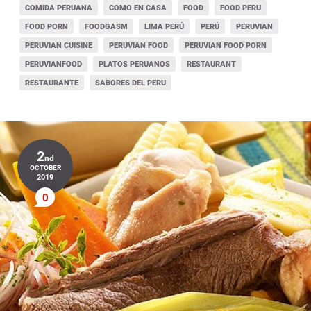
COMIDA PERUANA
COMO EN CASA
FOOD
FOOD PERU
FOOD PORN
FOODGASM
LIMA PERÚ
PERÚ
PERUVIAN
PERUVIAN CUISINE
PERUVIAN FOOD
PERUVIAN FOOD PORN
PERUVIANFOOD
PLATOS PERUANOS
RESTAURANT
RESTAURANTE
SABORES DEL PERU
2
nd
OCTOBER
2019
0