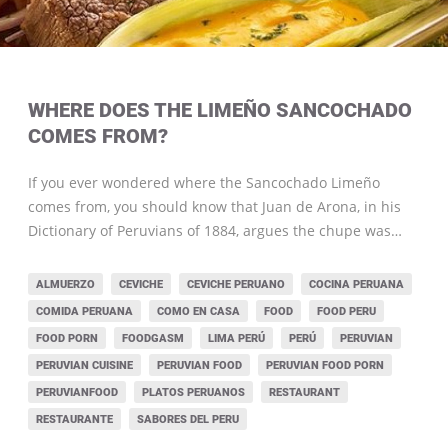
WHERE DOES THE LIMEÑO SANCOCHADO
COMES FROM?
If you ever wondered where the Sancochado Limeño
comes from, you should know that Juan de Arona, in his
Dictionary of Peruvians of 1884, argues the chupe was…
ALMUERZO
CEVICHE
CEVICHE PERUANO
COCINA PERUANA
COMIDA PERUANA
COMO EN CASA
FOOD
FOOD PERU
FOOD PORN
FOODGASM
LIMA PERÚ
PERÚ
PERUVIAN
PERUVIAN CUISINE
PERUVIAN FOOD
PERUVIAN FOOD PORN
PERUVIANFOOD
PLATOS PERUANOS
RESTAURANT
RESTAURANTE
SABORES DEL PERU