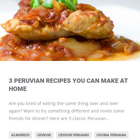
3 PERUVIAN RECIPES YOU CAN MAKE AT
HOME
Are you tired of eating the same thing over and over
again? Want to try something different and invite some
friends for dinner? Here are 3 classic Peruvian…
ALMUERZO
CEVICHE
CEVICHE PERUANO
COCINA PERUANA