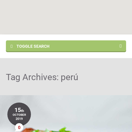
TOGGLE SEARCH
Tag Archives:
perú
15
th
OCTOBER
2019
0