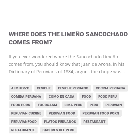
WHERE DOES THE LIMEÑO SANCOCHADO
COMES FROM?
If you ever wondered where the Sancochado Limeño
comes from, you should know that Juan de Arona, in his
Dictionary of Peruvians of 1884, argues the chupe was…
ALMUERZO
CEVICHE
CEVICHE PERUANO
COCINA PERUANA
COMIDA PERUANA
COMO EN CASA
FOOD
FOOD PERU
FOOD PORN
FOODGASM
LIMA PERÚ
PERÚ
PERUVIAN
PERUVIAN CUISINE
PERUVIAN FOOD
PERUVIAN FOOD PORN
PERUVIANFOOD
PLATOS PERUANOS
RESTAURANT
RESTAURANTE
SABORES DEL PERU