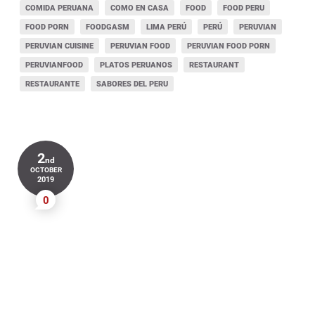
COMIDA PERUANA
COMO EN CASA
FOOD
FOOD PERU
FOOD PORN
FOODGASM
LIMA PERÚ
PERÚ
PERUVIAN
PERUVIAN CUISINE
PERUVIAN FOOD
PERUVIAN FOOD PORN
PERUVIANFOOD
PLATOS PERUANOS
RESTAURANT
RESTAURANTE
SABORES DEL PERU
2
nd
OCTOBER
2019
0