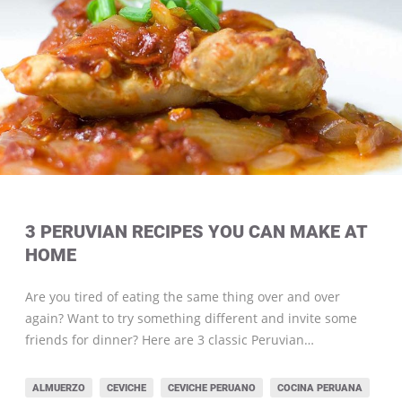
3 PERUVIAN RECIPES YOU CAN MAKE AT
HOME
Are you tired of eating the same thing over and over
again? Want to try something different and invite some
friends for dinner? Here are 3 classic Peruvian…
ALMUERZO
CEVICHE
CEVICHE PERUANO
COCINA PERUANA