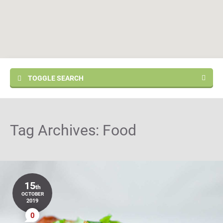
TOGGLE SEARCH
Tag Archives:
Food
15
th
OCTOBER
2019
0