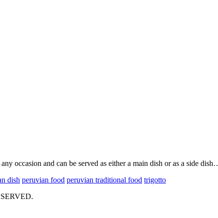
on any occasion and can be served as either a main dish or as a side dish
an dish
peruvian food
peruvian traditional food
trigotto
ESERVED.