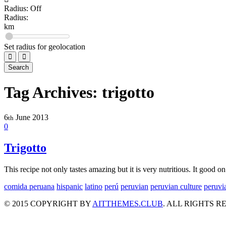
C
Radius: Off
Chifa
Radius:
3
km
Fast Food
Set radius for geolocation
2
G
Search
Gourmet food
9
Tag Archives:
trigotto
Restaurant
42
6
June
2013
th
Seafood
0
41
T
Trigotto
Traditional Cuisine
1
This recipe not only tastes amazing but it is very nutritious. It good 
comida peruana
hispanic
latino
perú
peruvian
peruvian culture
peruvi
© 2015 COPYRIGHT BY
AITTHEMES.CLUB
. ALL RIGHTS R