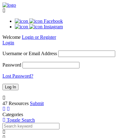
Facebook
Instagram
Welcome
Login or Register
Login
Username or Email Address
Password
Lost Password?
47
Resources
Submit
Categories
Toggle Search
Bar
20