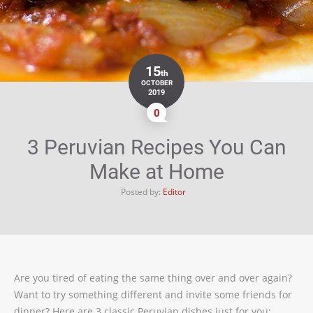
15
th
OCTOBER
2019
0
3 Peruvian Recipes You Can
Make at Home
Posted by:
Editor
Are you tired of eating the same thing over and over again?
Want to try something different and invite some friends for
dinner? Here are 3 classic Peruvian dishes just for you: