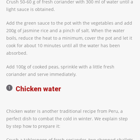
Crush 50-60 g of fresh coriander with 300 ml of water until a
light sauce is obtained.
Add the green sauce to the pot with the vegetables and add
200g of jasmine rice and a pinch of salt. When the water
boils, reduce the heat to a minimum, cover the pot and let it
cook for about 10 minutes until all the water has been
absorbed.
Add 100g of cooked peas, sprinkle with a little fresh
coriander and serve immediately.
Chicken water
Chicken water is another traditional recipe from Peru, a
perfect dish to combat the cold in winter. We explain step
by step how to prepare it:
Crush a tablespoon of fresh coriander, two chopped shallots