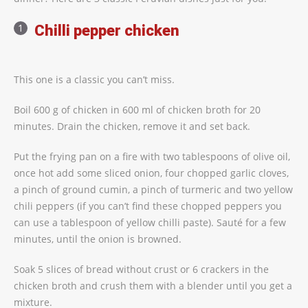
Chilli pepper chicken
This one is a classic you can’t miss.
Boil 600 g of chicken in 600 ml of chicken broth for 20
minutes. Drain the chicken, remove it and set back.
Put the frying pan on a fire with two tablespoons of olive oil,
once hot add some sliced onion, four chopped garlic cloves,
a pinch of ground cumin, a pinch of turmeric and two yellow
chili peppers (if you can’t find these chopped peppers you
can use a tablespoon of yellow chilli paste). Sauté for a few
minutes, until the onion is browned.
Soak 5 slices of bread without crust or 6 crackers in the
chicken broth and crush them with a blender until you get a
mixture.