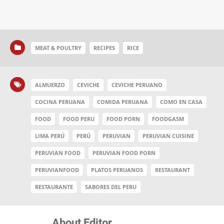
MEAT & POULTRY
RECIPES
RICE
ALMUERZO
CEVICHE
CEVICHE PERUANO
COCINA PERUANA
COMIDA PERUANA
COMO EN CASA
FOOD
FOOD PERU
FOOD PORN
FOODGASM
LIMA PERÚ
PERÚ
PERUVIAN
PERUVIAN CUISINE
PERUVIAN FOOD
PERUVIAN FOOD PORN
PERUVIANFOOD
PLATOS PERUANOS
RESTAURANT
RESTAURANTE
SABORES DEL PERU
About Editor