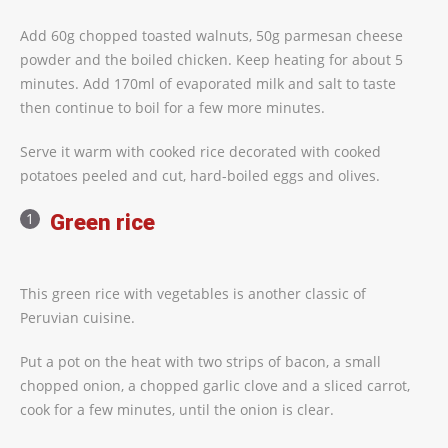
Add 60g chopped toasted walnuts, 50g parmesan cheese
powder and the boiled chicken. Keep heating for about 5
minutes. Add 170ml of evaporated milk and salt to taste
then continue to boil for a few more minutes.
Serve it warm with cooked rice decorated with cooked
potatoes peeled and cut, hard-boiled eggs and olives.
Green rice
This green rice with vegetables is another classic of
Peruvian cuisine.
Put a pot on the heat with two strips of bacon, a small
chopped onion, a chopped garlic clove and a sliced carrot,
cook for a few minutes, until the onion is clear.