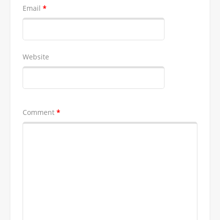
Email
*
Website
Comment
*