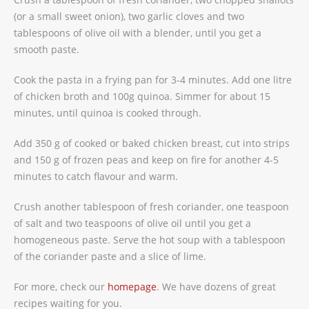
(or a small sweet onion), two garlic cloves and two
tablespoons of olive oil with a blender, until you get a
smooth paste.
Cook the pasta in a frying pan for 3-4 minutes. Add one litre
of chicken broth and 100g quinoa. Simmer for about 15
minutes, until quinoa is cooked through.
Add 350 g of cooked or baked chicken breast, cut into strips
and 150 g of frozen peas and keep on fire for another 4-5
minutes to catch flavour and warm.
Crush another tablespoon of fresh coriander, one teaspoon
of salt and two teaspoons of olive oil until you get a
homogeneous paste. Serve the hot soup with a tablespoon
of the coriander paste and a slice of lime.
For more, check our
homepage
. We have dozens of great
recipes waiting for you.