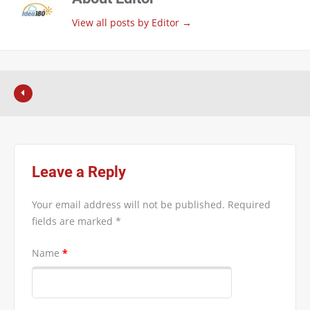
View all posts by Editor
→
Leave a Reply
Your email address will not be published.
Required
fields are marked
*
Name
*