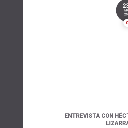
2
M
20
ENTREVISTA CON HÉC
LIZARR