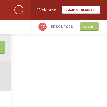
Welcome
LOGIN OR REGISTER
47
RESOURCES
SUBMIT