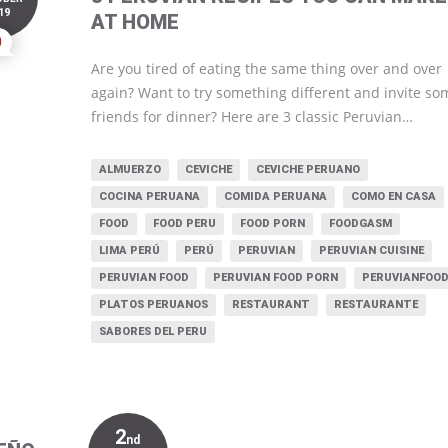
19
AT HOME
0
Are you tired of eating the same thing over and over
again? Want to try something different and invite so
friends for dinner? Here are 3 classic Peruvian…
ALMUERZO
CEVICHE
CEVICHE PERUANO
COCINA PERUANA
COMIDA PERUANA
COMO EN CASA
FOOD
FOOD PERU
FOOD PORN
FOODGASM
LIMA PERÚ
PERÚ
PERUVIAN
PERUVIAN CUISINE
PERUVIAN FOOD
PERUVIAN FOOD PORN
PERUVIANFOO
PLATOS PERUANOS
RESTAURANT
RESTAURANTE
SABORES DEL PERU
2
nd