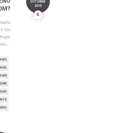
EÑO
OCTOBER
2019
OM?
0
imeño
in his
 chupe
was…
UANO
CASA
ASM
SINE
FOOD
NTE
PERU