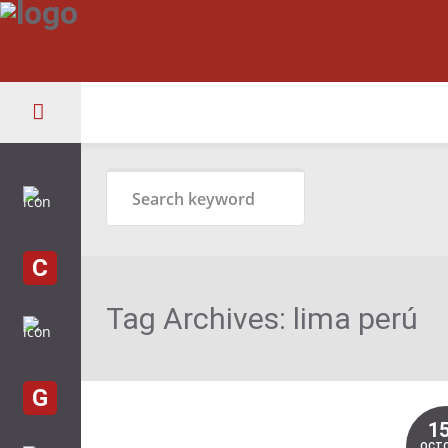
C
Tag Archives:
lima perú
G
1
OCT