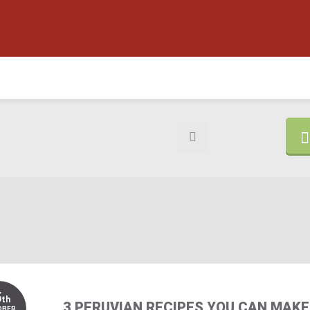
5
th
3 PERUVIAN RECIPES YOU CAN MAKE
OBER