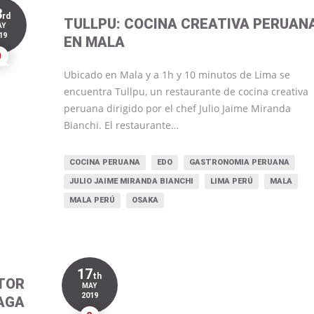
3
rd
TULLPU: COCINA CREATIVA PERUAN
AY
19
EN MALA
0
Ubicado en Mala y a 1h y 10 minutos de Lima se
encuentra Tullpu, un restaurante de cocina creativa
peruana dirigido por el chef Julio Jaime Miranda
Bianchi. El restaurante…
COCINA PERUANA
EDO
GASTRONOMIA PERUANA
JULIO JAIME MIRANDA BIANCHI
LIMA PERÚ
MALA
MALA PERÚ
OSAKA
17
th
TOR
MAY
2019
AGA