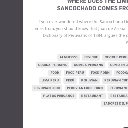
WHERE DOES THE LIM
SANCOCHADO COMES FR
If you ever wondered where the Sancochado L
comes from, you should know that Juan de Arona, 
Dictionary of Peruvians of 1884, argues the
ALMUERZO
CEVICHE
CEVICHE PER
COCINA PERUANA
COMIDA PERUANA
COMO EN 
FOOD
FOOD PERU
FOOD PORN
FOODG
LIMA PERÚ
PERÚ
PERUVIAN
PERUVIAN CUI
PERUVIAN FOOD
PERUVIAN FOOD PORN
PERUVIAN
PLATOS PERUANOS
RESTAURANT
RESTAURA
SABORES DEL 