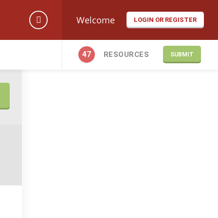
Welcome
LOGIN OR REGISTER
47
RESOURCES
SUBMIT