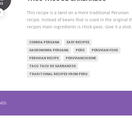
13
0
This recipe is a twist on a more traditional Peruvian
recipe. Instead of beans that is used in the original t
recipes main ingredients is chick-peas. Give it a shot
COMIDA PERUANA
EASY RECIPES
GASRONOMIA PERUANA
PERÚ
PERUVIAN FOOD
PERUVIAN RECIPE
PERUVIANCUISINE
TACU TACU DE GARBANZOS
TRADITIONAL RECIPES FROM PERU
VED.