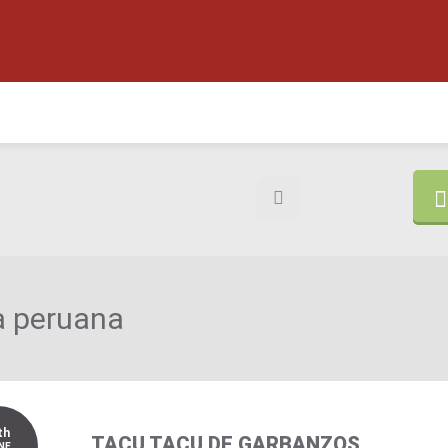
 peruana
th
TACU TACU DE GARBANZOS
NE