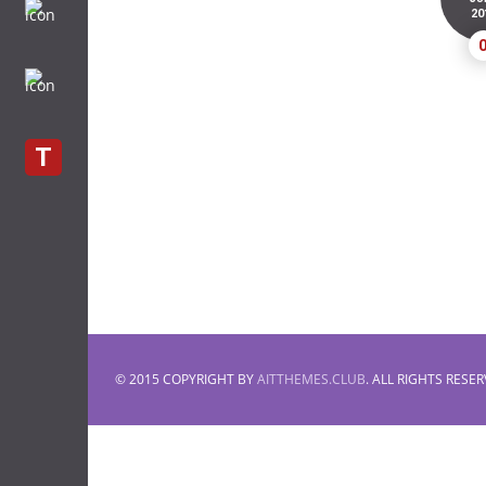
20
T
© 2015 COPYRIGHT BY
AITTHEMES.CLUB
. ALL RIGHTS RESER