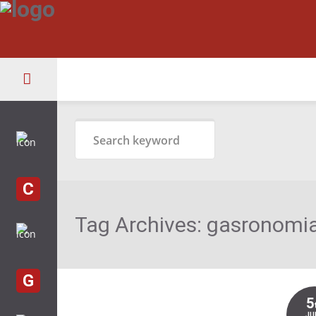
C
Tag Archives:
gasronomia
G
5
JU