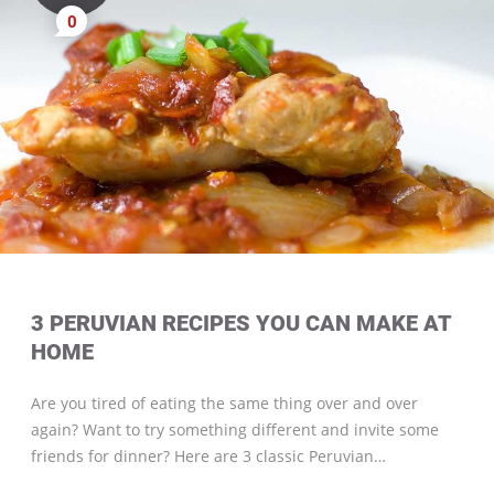
0
3 PERUVIAN RECIPES YOU CAN MAKE AT
HOME
Are you tired of eating the same thing over and over
again? Want to try something different and invite some
friends for dinner? Here are 3 classic Peruvian…