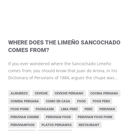
WHERE DOES THE LIMEÑO SANCOCHADO
COMES FROM?
If you ever wondered where the Sancochado Limeño
comes from, you should know that Juan de Arona, in his
Dictionary of Peruvians of 1884, argues the chupe was…
ALMUERZO
CEVICHE
CEVICHE PERUANO
COCINA PERUANA
COMIDA PERUANA
COMO EN CASA
FOOD
FOOD PERU
FOOD PORN
FOODGASM
LIMA PERÚ
PERÚ
PERUVIAN
PERUVIAN CUISINE
PERUVIAN FOOD
PERUVIAN FOOD PORN
PERUVIANFOOD
PLATOS PERUANOS
RESTAURANT