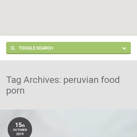
TOGGLE SEARCH
Tag Archives:
peruvian food
porn
15
th
OCTOBER
2019