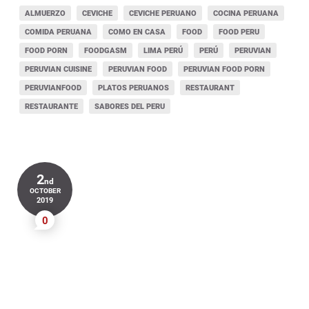
ALMUERZO
CEVICHE
CEVICHE PERUANO
COCINA PERUANA
COMIDA PERUANA
COMO EN CASA
FOOD
FOOD PERU
FOOD PORN
FOODGASM
LIMA PERÚ
PERÚ
PERUVIAN
PERUVIAN CUISINE
PERUVIAN FOOD
PERUVIAN FOOD PORN
PERUVIANFOOD
PLATOS PERUANOS
RESTAURANT
RESTAURANTE
SABORES DEL PERU
2
nd
OCTOBER
2019
0