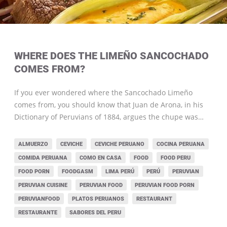
WHERE DOES THE LIMEÑO SANCOCHADO
COMES FROM?
If you ever wondered where the Sancochado Limeño
comes from, you should know that Juan de Arona, in his
Dictionary of Peruvians of 1884, argues the chupe was…
ALMUERZO
CEVICHE
CEVICHE PERUANO
COCINA PERUANA
COMIDA PERUANA
COMO EN CASA
FOOD
FOOD PERU
FOOD PORN
FOODGASM
LIMA PERÚ
PERÚ
PERUVIAN
PERUVIAN CUISINE
PERUVIAN FOOD
PERUVIAN FOOD PORN
PERUVIANFOOD
PLATOS PERUANOS
RESTAURANT
RESTAURANTE
SABORES DEL PERU