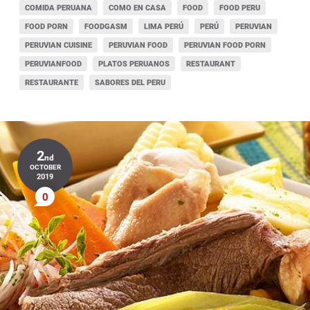
COMIDA PERUANA
COMO EN CASA
FOOD
FOOD PERU
FOOD PORN
FOODGASM
LIMA PERÚ
PERÚ
PERUVIAN
PERUVIAN CUISINE
PERUVIAN FOOD
PERUVIAN FOOD PORN
PERUVIANFOOD
PLATOS PERUANOS
RESTAURANT
RESTAURANTE
SABORES DEL PERU
2
nd
OCTOBER
2019
0