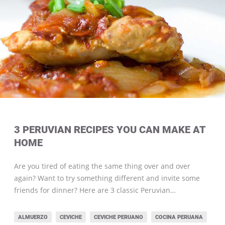
3 PERUVIAN RECIPES YOU CAN MAKE AT
HOME
Are you tired of eating the same thing over and over
again? Want to try something different and invite some
friends for dinner? Here are 3 classic Peruvian…
ALMUERZO
CEVICHE
CEVICHE PERUANO
COCINA PERUANA