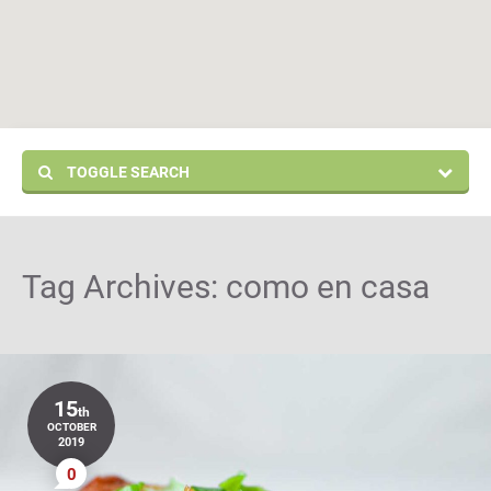
TOGGLE SEARCH
Tag Archives:
como en casa
15
th
OCTOBER
2019
0