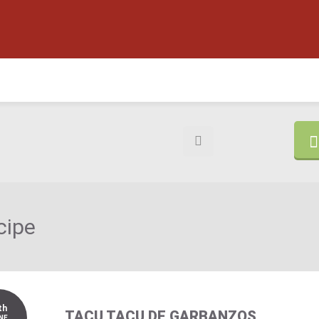
cipe
th
TACU TACU DE GARBANZOS
NE