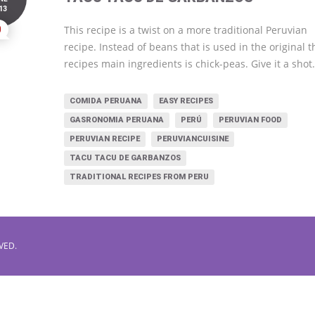
13
0
This recipe is a twist on a more traditional Peruvian
recipe. Instead of beans that is used in the original t
recipes main ingredients is chick-peas. Give it a shot
COMIDA PERUANA
EASY RECIPES
GASRONOMIA PERUANA
PERÚ
PERUVIAN FOOD
PERUVIAN RECIPE
PERUVIANCUISINE
TACU TACU DE GARBANZOS
TRADITIONAL RECIPES FROM PERU
VED.