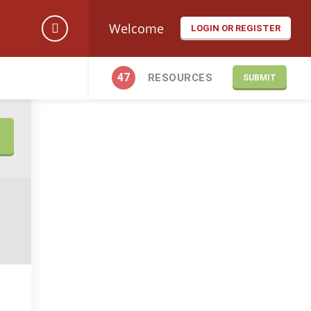
Welcome
LOGIN OR REGISTER
47
RESOURCES
SUBMIT