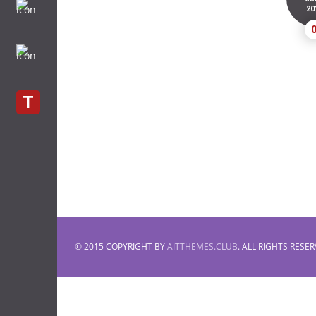
20
T
© 2015 COPYRIGHT BY
AITTHEMES.CLUB
. ALL RIGHTS RESER