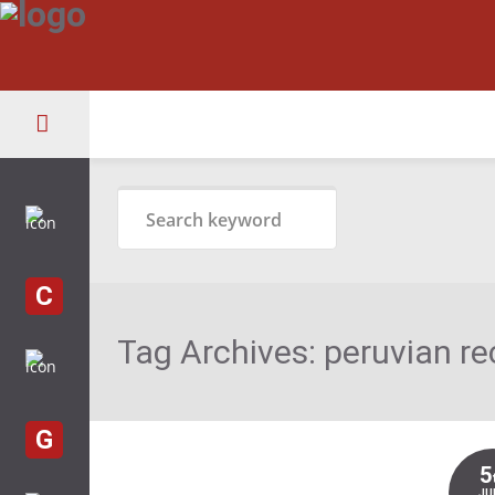
C
Tag Archives:
peruvian re
G
5
JU