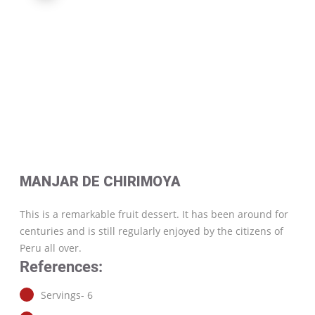
MANJAR DE CHIRIMOYA
This is a remarkable fruit dessert. It has been around for
centuries and is still regularly enjoyed by the citizens of
Peru all over.
References:
Servings- 6