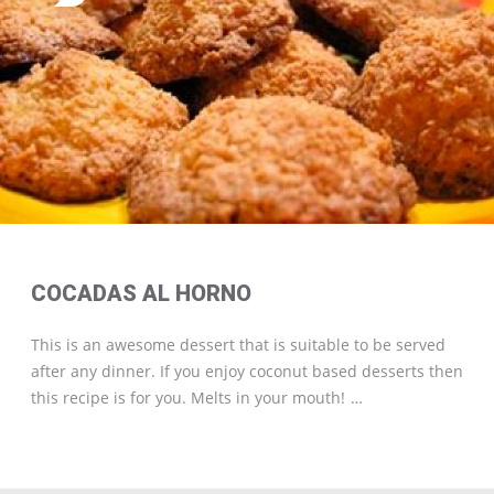
COCADAS AL HORNO
This is an awesome dessert that is suitable to be served
after any dinner. If you enjoy coconut based desserts then
this recipe is for you. Melts in your mouth!
…