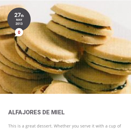
27
th
MAY
2013
0
ALFAJORES DE MIEL
This is a great dessert. Whether you serve it with a cup of