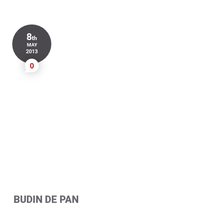
8
th
MAY
2013
0
BUDIN DE PAN