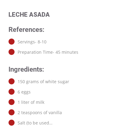
LECHE ASADA
References:
Servings- 8-10
Preparation Time- 45 minutes
Ingredients:
150 grams of white sugar
6 eggs
1 liter of milk
2 teaspoons of vanilla
Salt (to be used…