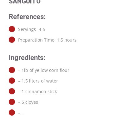
SANGUITO
References:
Servings- 4-5
Preparation Time: 1.5 hours
Ingredients:
– 1lb of yellow corn flour
– 1.5 liters of water
– 1 cinnamon stick
– 5 cloves
–…