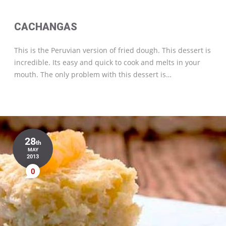
CACHANGAS
This is the Peruvian version of fried dough. This dessert is
incredible. Its easy and quick to cook and melts in your
mouth. The only problem with this dessert is…
28
th
MAY
2013
0