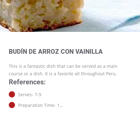
BUDÍN DE ARROZ CON VAINILLA
This is a fantastic dish that can be served as a main
course or a dish. It is a favorite all throughout Peru.
References:
Serves- 7-9
Preparation Time- 1…