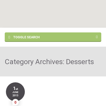
TOGGLE SEARCH
Category Archives:
Desserts
1
st
JUNE
2013
0