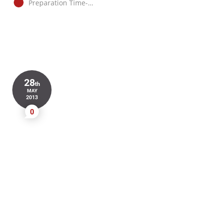
Preparation Time-…
28
th
MAY
2013
0