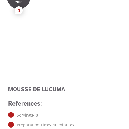
2013
0
MOUSSE DE LUCUMA
References:
Servings- 8
Preparation Time- 40 minutes