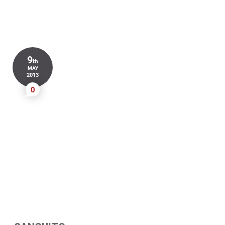
9
th
MAY
2013
0