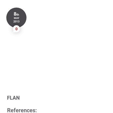
8
th
MAY
2013
0
FLAN
References: