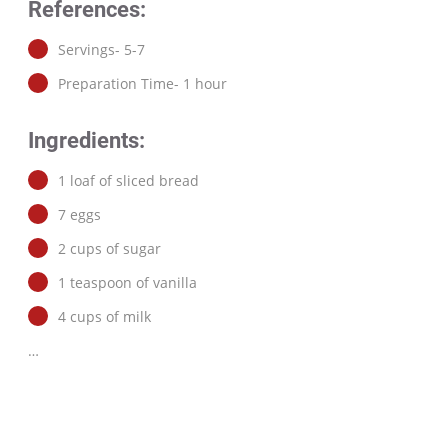
References:
Servings- 5-7
Preparation Time- 1 hour
Ingredients:
1 loaf of sliced bread
7 eggs
2 cups of sugar
1 teaspoon of vanilla
4 cups of milk
…