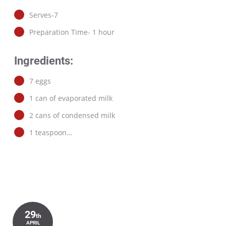
Serves-7
Preparation Time- 1 hour
Ingredients:
7 eggs
1 can of evaporated milk
2 cans of condensed milk
1 teaspoon…
29
th
APRIL