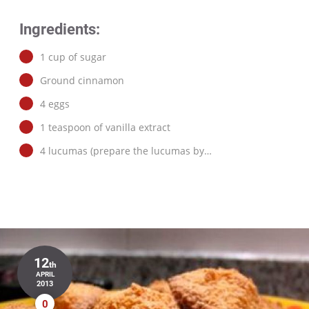
Ingredients:
1 cup of sugar
Ground cinnamon
4 eggs
1 teaspoon of vanilla extract
4 lucumas (prepare the lucumas by…
12
th
APRIL
2013
0