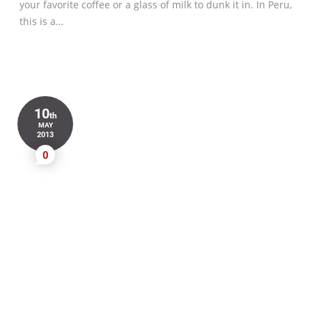
your favorite coffee or a glass of milk to dunk it in. In Peru,
this is a…
10
th
MAY
2013
0