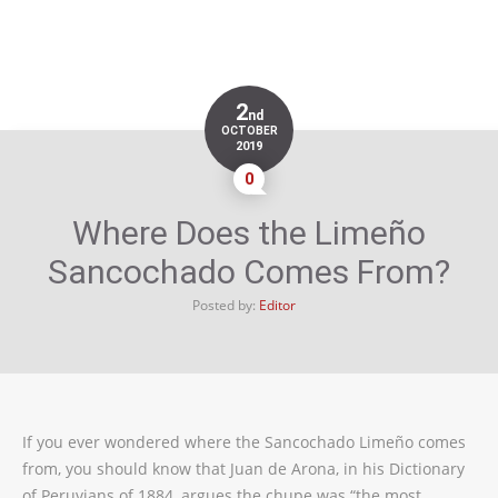
2
nd
OCTOBER
2019
0
Where Does the Limeño
Sancochado Comes From?
Posted by:
Editor
If you ever wondered where the Sancochado Limeño comes
from, you should know that Juan de Arona, in his Dictionary
of Peruvians of 1884, argues the chupe was “the most