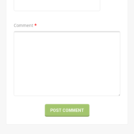
Comment
*