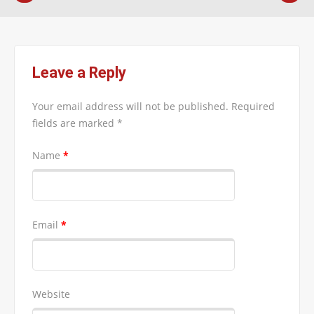
Leave a Reply
Your email address will not be published.
Required
fields are marked
*
Name
*
Email
*
Website