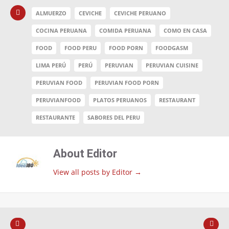
ALMUERZO
CEVICHE
CEVICHE PERUANO
COCINA PERUANA
COMIDA PERUANA
COMO EN CASA
FOOD
FOOD PERU
FOOD PORN
FOODGASM
LIMA PERÚ
PERÚ
PERUVIAN
PERUVIAN CUISINE
PERUVIAN FOOD
PERUVIAN FOOD PORN
PERUVIANFOOD
PLATOS PERUANOS
RESTAURANT
RESTAURANTE
SABORES DEL PERU
About Editor
View all posts by Editor
→