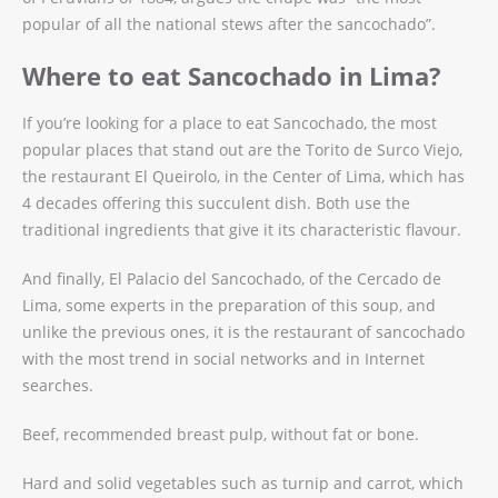
popular of all the national stews after the sancochado”.
Where to eat Sancochado in Lima?
If you’re looking for a place to eat Sancochado, the most
popular places that stand out are the Torito de Surco Viejo,
the restaurant El Queirolo, in the Center of Lima, which has
4 decades offering this succulent dish. Both use the
traditional ingredients that give it its characteristic flavour.
And finally, El Palacio del Sancochado, of the Cercado de
Lima, some experts in the preparation of this soup, and
unlike the previous ones, it is the restaurant of sancochado
with the most trend in social networks and in Internet
searches.
Beef, recommended breast pulp, without fat or bone.
Hard and solid vegetables such as turnip and carrot, which