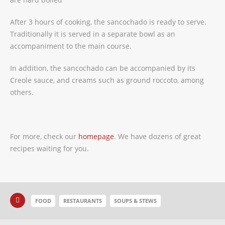
After 3 hours of cooking, the sancochado is ready to serve.
Traditionally it is served in a separate bowl as an
accompaniment to the main course.
In addition, the sancochado can be accompanied by its
Creole sauce, and creams such as ground roccoto, among
others.
For more, check our
homepage
. We have dozens of great
recipes waiting for you.
FOOD
RESTAURANTS
SOUPS & STEWS