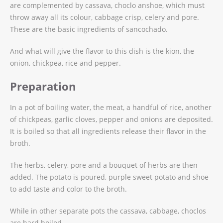
are complemented by cassava, choclo anshoe, which must
throw away all its colour, cabbage crisp, celery and pore.
These are the basic ingredients of sancochado.
And what will give the flavor to this dish is the kion, the
onion, chickpea, rice and pepper.
Preparation
In a pot of boiling water, the meat, a handful of rice, another
of chickpeas, garlic cloves, pepper and onions are deposited.
It is boiled so that all ingredients release their flavor in the
broth.
The herbs, celery, pore and a bouquet of herbs are then
added. The potato is poured, purple sweet potato and shoe
to add taste and color to the broth.
While in other separate pots the cassava, cabbage, choclos
are hard boiled