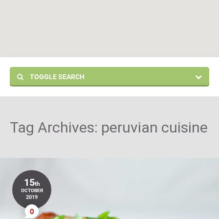
TOGGLE SEARCH
Tag Archives:
peruvian cuisine
15
th
OCTOBER
2019
0