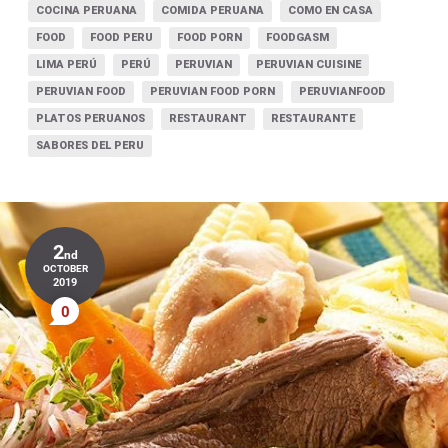
COCINA PERUANA
COMIDA PERUANA
COMO EN CASA
FOOD
FOOD PERU
FOOD PORN
FOODGASM
LIMA PERÚ
PERÚ
PERUVIAN
PERUVIAN CUISINE
PERUVIAN FOOD
PERUVIAN FOOD PORN
PERUVIANFOOD
PLATOS PERUANOS
RESTAURANT
RESTAURANTE
SABORES DEL PERU
2
nd
OCTOBER
2019
0