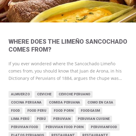
WHERE DOES THE LIMEÑO SANCOCHADO
COMES FROM?
If you ever wondered where the Sancochado Limeño
comes from, you should know that Juan de Arona, in his
Dictionary of Peruvians of 1884, argues the chupe was…
ALMUERZO
CEVICHE
CEVICHE PERUANO
COCINA PERUANA
COMIDA PERUANA
COMO EN CASA
FOOD
FOOD PERU
FOOD PORN
FOODGASM
LIMA PERÚ
PERÚ
PERUVIAN
PERUVIAN CUISINE
PERUVIAN FOOD
PERUVIAN FOOD PORN
PERUVIANFOOD
PLATOS PERUANOS
RESTAURANT
RESTAURANTE