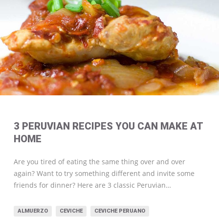
3 PERUVIAN RECIPES YOU CAN MAKE AT
HOME
Are you tired of eating the same thing over and over
again? Want to try something different and invite some
friends for dinner? Here are 3 classic Peruvian…
ALMUERZO
CEVICHE
CEVICHE PERUANO