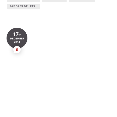
SABORES DEL PERU
17
th
DECEMBER
2014
0