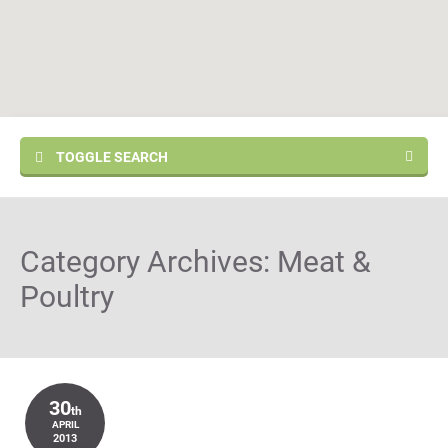
TOGGLE SEARCH
Category Archives:
Meat &
Poultry
30
th
APRIL
2013