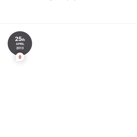
25
th
APRIL
2013
0