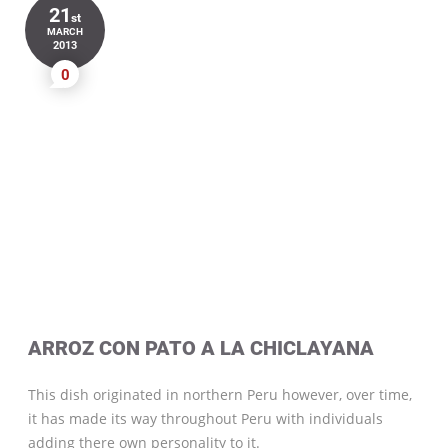
21
st
MARCH
2013
0
ARROZ CON PATO A LA CHICLAYANA
This dish originated in northern Peru however, over time,
it has made its way throughout Peru with individuals
adding there own personality to it.