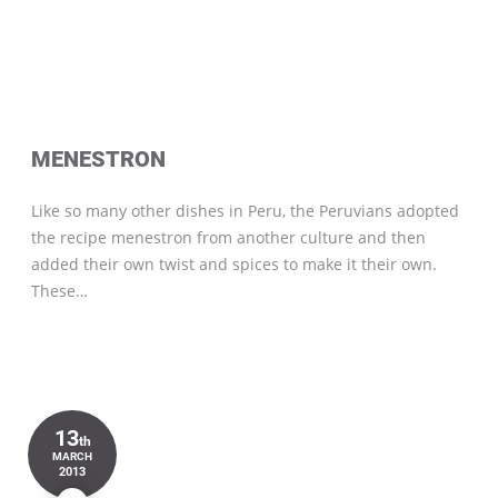
MENESTRON
Like so many other dishes in Peru, the Peruvians adopted
the recipe menestron from another culture and then
added their own twist and spices to make it their own.
These…
13
th
MARCH
2013