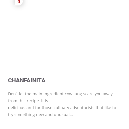
0
CHANFAINITA
Don’t let the main ingredient cow lung scare you away
from this recipe. It is
delicious and for those culinary adventurists that like to
try something new and unusual…