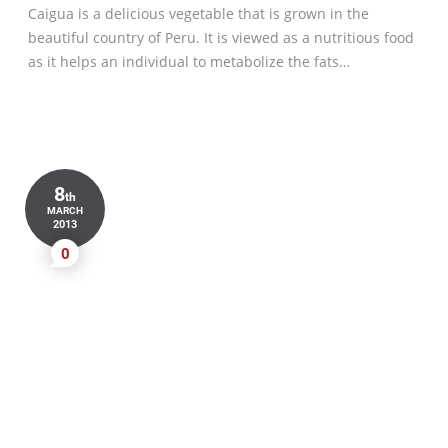
Caigua is a delicious vegetable that is grown in the
beautiful country of Peru. It is viewed as a nutritious food
as it helps an individual to metabolize the fats…
8
th
MARCH
2013
0