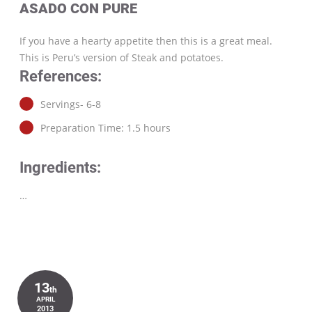
ASADO CON PURE
If you have a hearty appetite then this is a great meal.
This is Peru’s version of Steak and potatoes.
References:
Servings- 6-8
Preparation Time: 1.5 hours
Ingredients:
…
13
th
APRIL
2013