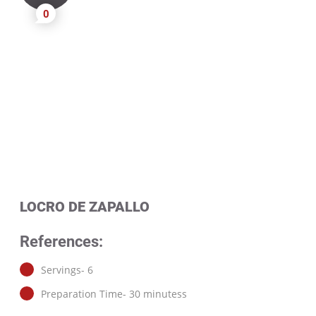
0
LOCRO DE ZAPALLO
References:
Servings- 6
Preparation Time- 30 minutess