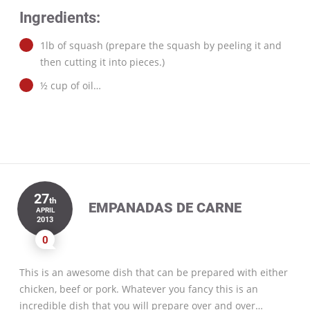
Ingredients:
1lb of squash (prepare the squash by peeling it and
then cutting it into pieces.)
½ cup of oil…
27
th
EMPANADAS DE CARNE
APRIL
2013
0
This is an awesome dish that can be prepared with either
chicken, beef or pork. Whatever you fancy this is an
incredible dish that you will prepare over and over…