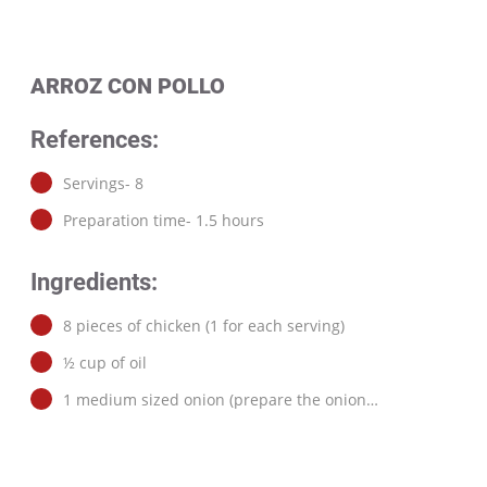
ARROZ CON POLLO
References:
Servings- 8
Preparation time- 1.5 hours
Ingredients:
8 pieces of chicken (1 for each serving)
½ cup of oil
1 medium sized onion (prepare the onion…