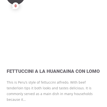
0
FETTUCCINI A LA HUANCAINA CON LOMO
This is Peru’s style of fettuccini alfredo. With beef
tenderloin tips it both looks and tastes delicious. It is
commonly served as a main dish in many households
because it…