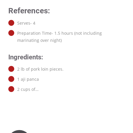
References:
Serves- 4
Preparation Time- 1.5 hours (not including
marinating over night)
Ingredients:
2 lb of pork loin pieces.
1 aji panca
2 cups of…