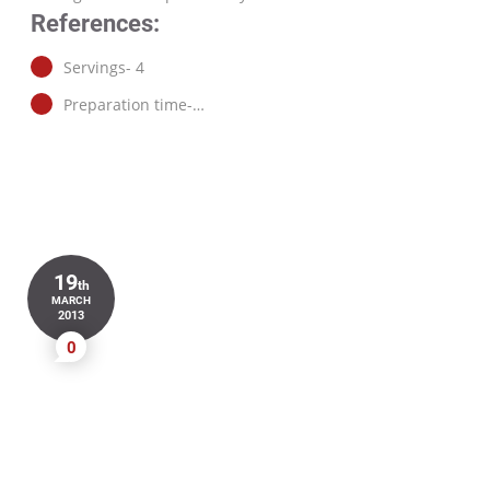
References:
Servings- 4
Preparation time-…
19
th
MARCH
2013
0