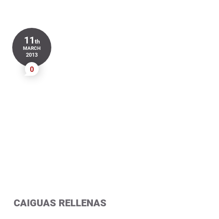
11
th
MARCH
2013
0
CAIGUAS RELLENAS