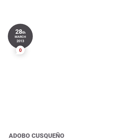
28
th
MARCH
2013
0
ADOBO CUSQUEÑO