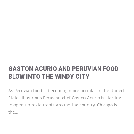
GASTON ACURIO AND PERUVIAN FOOD
BLOW INTO THE WINDY CITY
As Peruvian food is becoming more popular in the United
States illustrious Peruvian chef Gaston Acurio is starting
to open up restaurants around the country. Chicago is
the…