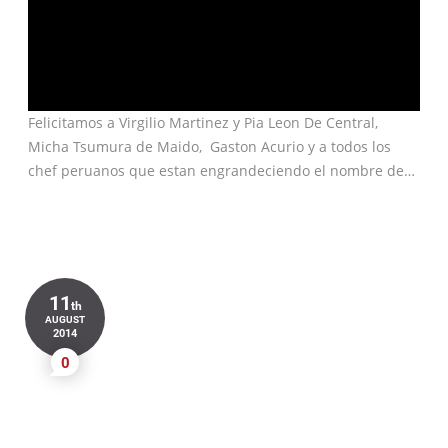
Felicitamos a Virgilio Martinez y Pia Leon De Central,
Micha Tsumura de Maido, Gaston Acurio y a todos los
chef peruanos que estan engrandeciendo el nombre de…
11
th
AUGUST
2014
0