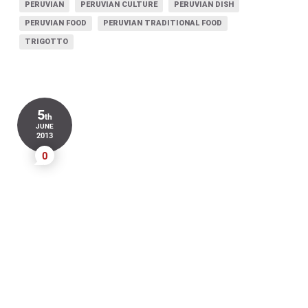
PERUVIAN
PERUVIAN CULTURE
PERUVIAN DISH
PERUVIAN FOOD
PERUVIAN TRADITIONAL FOOD
TRIGOTTO
5
th
JUNE
2013
0