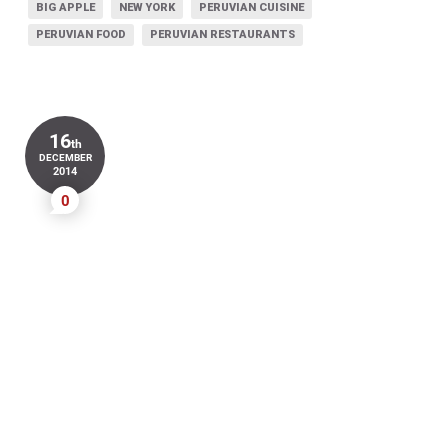
BIG APPLE
NEW YORK
PERUVIAN CUISINE
PERUVIAN FOOD
PERUVIAN RESTAURANTS
16
th
DECEMBER
2014
0