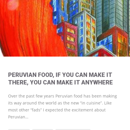
PERUVIAN FOOD, IF YOU CAN MAKE IT
THERE, YOU CAN MAKE IT ANYWHERE
Over the past few years Peruvian food has been making
its way around the world as the new “in cuisine”. Like
most other “fads” I expected the excitement about
Peruvian…