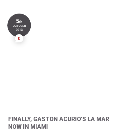
5
th
OCTOBER
2013
0
FINALLY, GASTON ACURIO’S LA MAR
NOW IN MIAMI