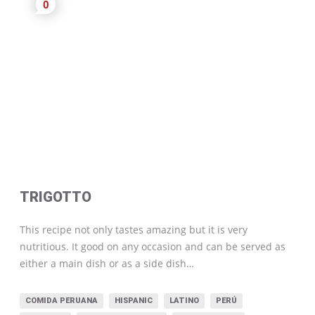
0
TRIGOTTO
This recipe not only tastes amazing but it is very
nutritious. It good on any occasion and can be served as
either a main dish or as a side dish…
COMIDA PERUANA
HISPANIC
LATINO
PERÚ