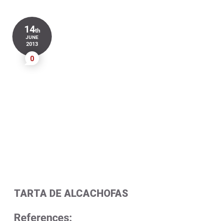
14
th
JUNE
2013
0
TARTA DE ALCACHOFAS
References: