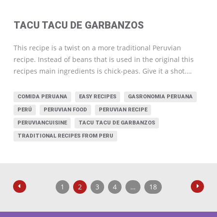
TACU TACU DE GARBANZOS
This recipe is a twist on a more traditional Peruvian
recipe. Instead of beans that is used in the original this
recipes main ingredients is chick-peas. Give it a shot.…
COMIDA PERUANA
EASY RECIPES
GASRONOMIA PERUANA
PERÚ
PERUVIAN FOOD
PERUVIAN RECIPE
PERUVIANCUISINE
TACU TACU DE GARBANZOS
TRADITIONAL RECIPES FROM PERU
1
2
3
4
…
18