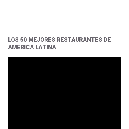
LOS 50 MEJORES RESTAURANTES DE
AMERICA LATINA