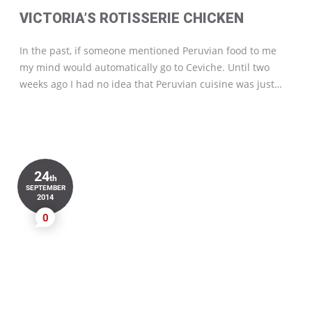
VICTORIA’S ROTISSERIE CHICKEN
In the past, if someone mentioned Peruvian food to me
my mind would automatically go to Ceviche. Until two
weeks ago I had no idea that Peruvian cuisine was just…
24
th
SEPTEMBER
2014
0