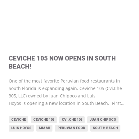
CEVICHE 105 NOW OPENS IN SOUTH
BEACH!
One of the most favorite Peruvian food restaurants in
South Florida is expanding again. Ceviche 105 (Cvi.Che
305, LLC) owned by Juan Chipoco and Luis
Hoyos is opening a new location in South Beach.
First…
CEVICHE
CEVICHE 105
CVI.CHE 105
JUAN CHIPOCO
LUIS HOYOS
MIAMI
PERUVIAN FOOD
SOUTH BEACH