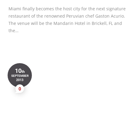
Miami finally becomes the host city for the next signature
restaurant of the renowned Peruvian chef Gaston Acurio.
The venue will be the Mandarin Hotel in Brickell, FL and
the…
10
th
SEPTEMBER
2013
0