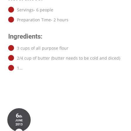
Servings- 6 people
Preparation Time- 2 hours
Ingredients:
3 cups of all purpose flour
2/4 cup of butter (butter needs to be cold and diced)
1…
6
th
JUNE
2013