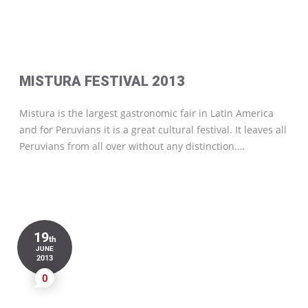
MISTURA FESTIVAL 2013
Mistura is the largest gastronomic fair in Latin America
and for Peruvians it is a great cultural festival. It leaves all
Peruvians from all over without any distinction.…
19
th
JUNE
2013
0