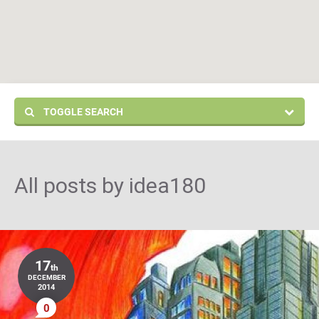
TOGGLE SEARCH
All posts by
idea180
17
th
DECEMBER
2014
0