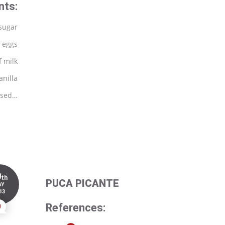
nts:
sugar
 eggs
f milk
anilla
 used…
0
th
PUCA PICANTE
AY
13
References:
0