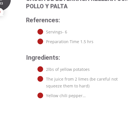
13
POLLO Y PALTA
0
References:
Servings- 6
Preparation Time 1.5 hrs
Ingredients:
2lbs of yellow potatoes
The juice from 2 limes (be careful not
squeeze them to hard)
Yellow chili pepper…