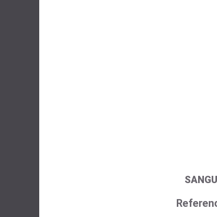
SANGU
Referen