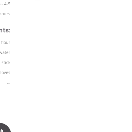
s- 4-5
 hours
nts:
 flour
 water
 stick
cloves
–…
th