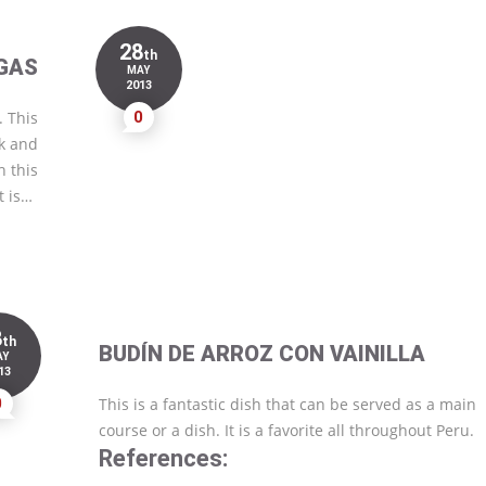
28
th
GAS
MAY
2013
. This
0
ok and
h this
t is…
8
th
BUDÍN DE ARROZ CON VAINILLA
AY
13
0
This is a fantastic dish that can be served as a main
course or a dish. It is a favorite all throughout Peru.
References: