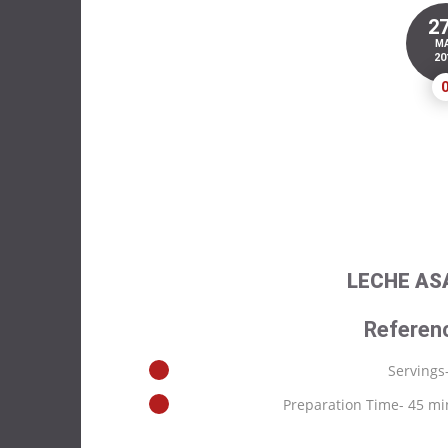
2
M
20
LECHE AS
Referen
Servings
Preparation Time- 45 mi