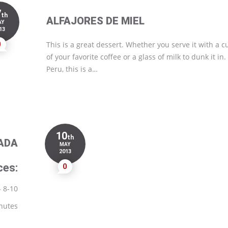
7
th
ALFAJORES DE MIEL
AY
13
0
This is a great dessert. Whether you serve it with a c
of your favorite coffee or a glass of milk to dunk it in.
Peru, this is a…
10
th
ADA
MAY
2013
ces:
0
- 8-10
nutes