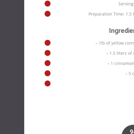
Serving
Preparation Time: 1.5
Ingredie
– 1lb of yellow corn
– 1.5 liters of
– 1 cinnamon
– 5 
9