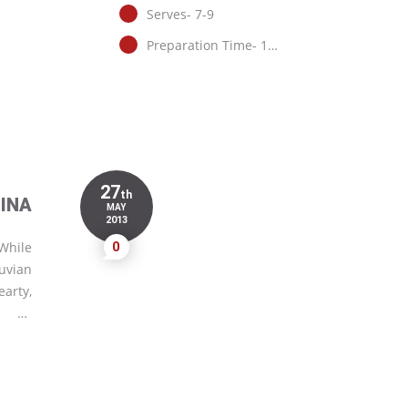
Serves- 7-9
Preparation Time- 1…
27
th
INA
MAY
2013
 While
0
ruvian
earty,
…