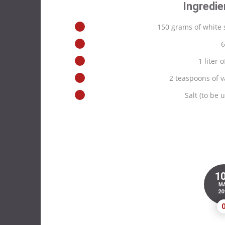
Ingredie
150 grams of white 
6
1 liter o
2 teaspoons of v
Salt (to be
1
M
20