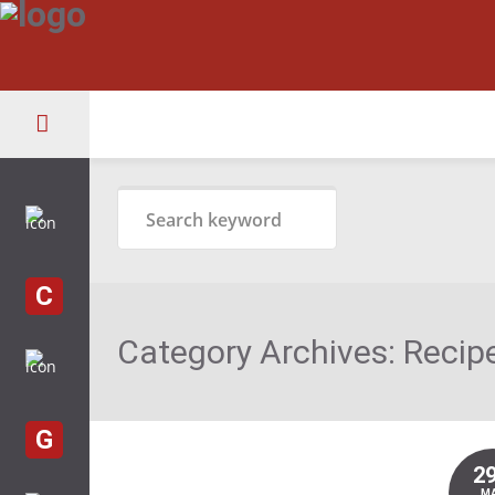
C
Category Archives:
Recip
G
2
M