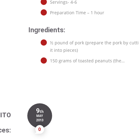
Servings- 4-6
Preparation Time – 1 hour
Ingredients:
½ pound of pork (prepare the pork by cutt
it into pieces)
150 grams of toasted peanuts (the…
9
th
ITO
MAY
2013
ces:
0