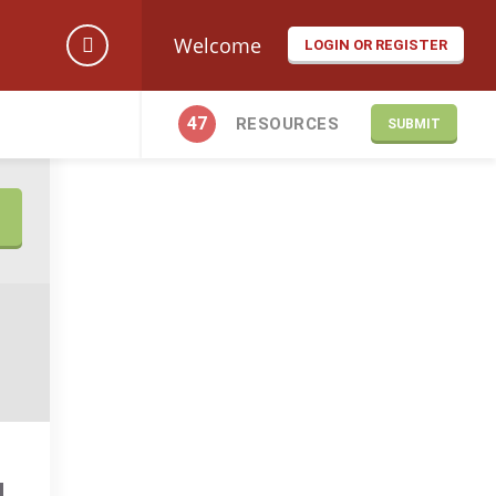
Welcome
LOGIN OR REGISTER
47
RESOURCES
SUBMIT
N