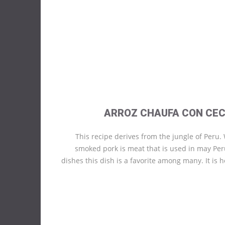
ARROZ CHAUFA CON CEC
This recipe derives from the jungle of Peru.
smoked pork is meat that is used in may Pe
dishes this dish is a favorite among many. It is h