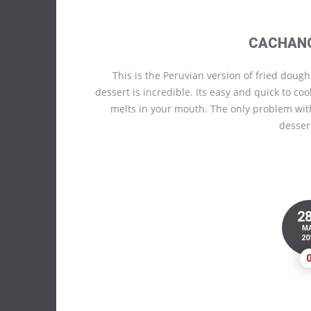
CACHAN
This is the Peruvian version of fried dough
dessert is incredible. Its easy and quick to co
melts in your mouth. The only problem wit
desser
2
M
20