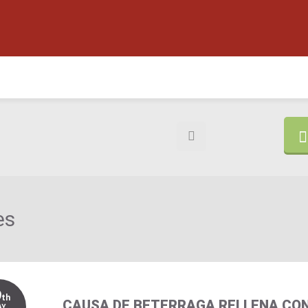
es
9
th
CAUSA DE BETERRAGA RELLENA CO
AY