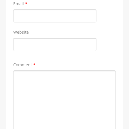
Email
*
Website
Comment
*