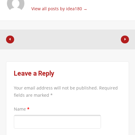
View all posts by idea180
→
Leave a Reply
Your email address will not be published.
Required
fields are marked
*
Name
*