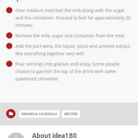
Over medium heat boil the milk along with the sugar
and the cinnamon. Proceed to boil for approximately 20
minutes.
Remove the milk, sugar and cinnamon from the heat
Add the port wine, the liquor, pisco and almond extract.
Mix everything together very well
Pour servings into glasses and enjoy. Some people
choose to garnish the top of the drink with some
powdered cinnamon.
DRINKS & COCKTAILS
RECIPES
About idea180