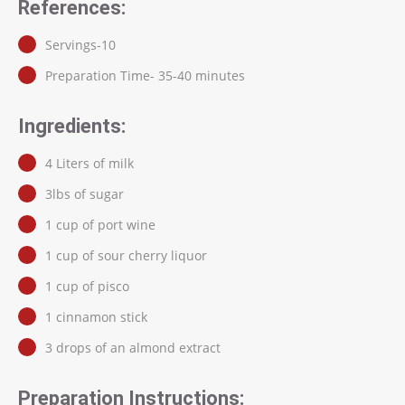
References:
Servings-10
Preparation Time- 35-40 minutes
Ingredients:
4 Liters of milk
3lbs of sugar
1 cup of port wine
1 cup of sour cherry liquor
1 cup of pisco
1 cinnamon stick
3 drops of an almond extract
Preparation Instructions: