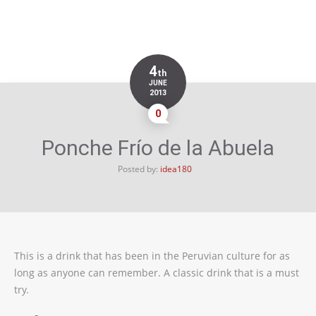
4
th
JUNE
2013
0
Ponche Frío de la Abuela
Posted by:
idea180
This is a drink that has been in the Peruvian culture for as
long as anyone can remember. A classic drink that is a must
try.