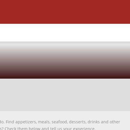
do. Find appetizers, meals, seafood, desserts, drinks and other
us? Check them below and tell us your experience.