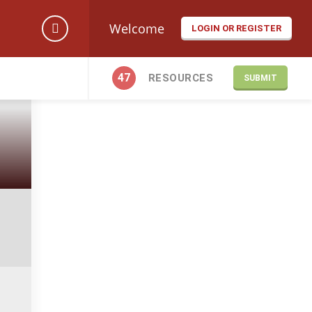
Welcome
LOGIN OR REGISTER
47
RESOURCES
SUBMIT