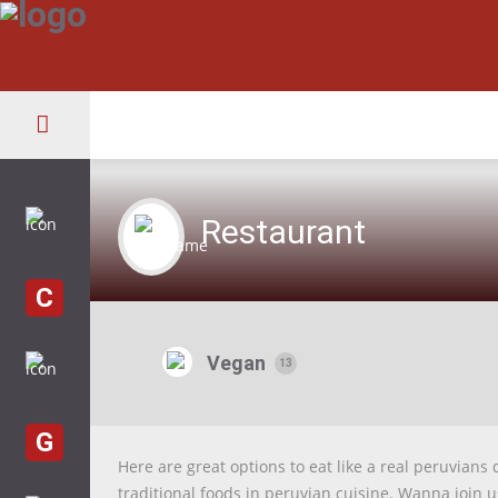
Restaurant
C
Vegan
13
G
Here are great options to eat like a real peruvians 
traditional foods in peruvian cuisine. Wanna join 