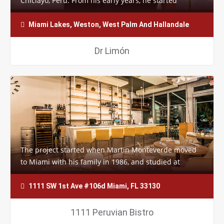
Chiclayo, Perú. From his early years, he started
cooking in his family restaurant. He…
Miami Lakes, Weston, West Palm And Hallandale
Dr Limón
The project started when Martin Monteverde moved
to Miami with his family in 1986, and studied at
Florida International University’s…
1111 SW 1st Ave #106d Miami, FL 33130
1111 Peruvian Bistro