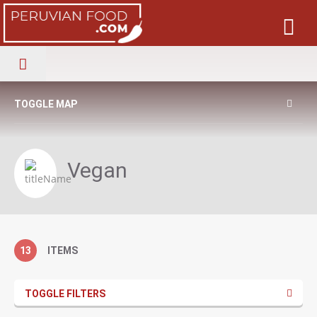
TOGGLE MAP
Vegan
13
ITEMS
TOGGLE FILTERS
Cholitas specialize in Peruvian Latin and International