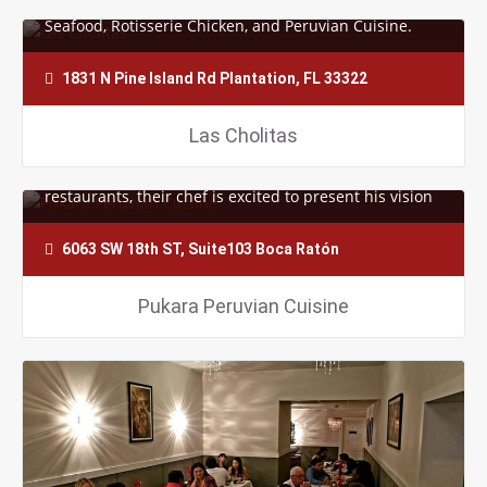
Seafood, Rotisserie Chicken, and Peruvian Cuisine.
They strive to please your…
1831 N Pine Island Rd Plantation, FL 33322
Las Cholitas
With 15 years of experience cooking in the finest
restaurants, their chef is excited to present his vision
to you and all of the future…
6063 SW 18th ST, Suite103 Boca Ratón
Pukara Peruvian Cuisine