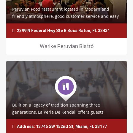
Peruvian Food restaurant located in Modern and
friendly atmosphere, good customer service and easy
to find, but the most important thing is…
2399 N Federal Hwy Ste B Boca Raton, FL 33431
Warike Peruvian Bistró
Built on a legacy of tradition spanning three
generations, La Perla De Kendall offers guests
delightful and memorable dishes. Each delicacy…
Address: 13746 SW 152nd St, Miami, FL 33177