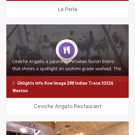
La Perla
Ceviche Arigato, a Japanese-Peruvian fusion bistro
that shines a spotlight on sashimi-grade seafood. The
funky restaurant’s specialty sushi…
Ghlights Info Row Image 288 Indian Trace 33326
Weston
Ceviche Arigato Restaurant