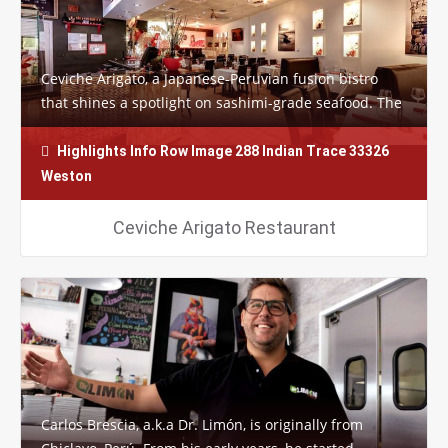
Ceviche Arigato, a Japanese-Peruvian fusion bistro
that shines a spotlight on sashimi-grade seafood. The
funky restaurant’s specialty sushi…
Highlights Info Row Image 288 Indian Trace 33326
Weston
Ceviche Arigato Restaurant
Carlos Brescia, a.k.a Dr. Limón, is originally from