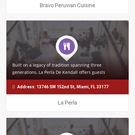
Bravo Peruvian Cuisine
Built on a legacy of tradition spanning three
generations, La Perla De Kendall offers guests
delightful and memorable dishes. Each delicacy…
Address: 13746 SW 152nd St, Miami, FL 33177
La Perla