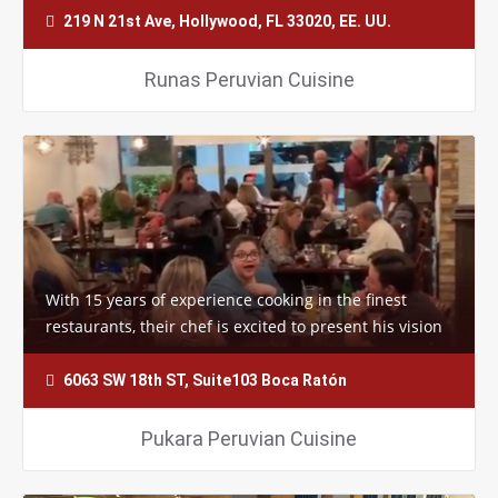
219 N 21st Ave, Hollywood, FL 33020, EE. UU.
Runas Peruvian Cuisine
With 15 years of experience cooking in the finest
restaurants, their chef is excited to present his vision
to you and all of the future…
6063 SW 18th ST, Suite103 Boca Ratón
Pukara Peruvian Cuisine