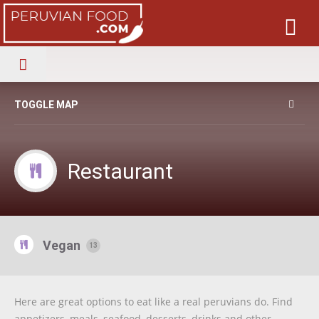
TOGGLE MAP
Restaurant
Vegan
13
Here are great options to eat like a real peruvians do. Find
appetizers, meals, seafood, desserts, drinks and other