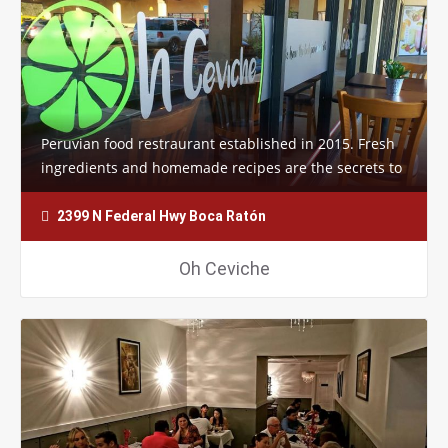
Peruvian food restraurant established in 2015. Fresh
ingredients and homemade recipes are the secrets to
the success of this restaurant.…
2399 N Federal Hwy Boca Ratón
Oh Ceviche