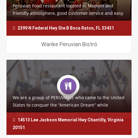
Peruvian Food restaurant located in Modern and
friendly atmosphere, good customer service and easy
to find, but the most important thing is…
2399 N Federal Hwy Ste B Boca Raton, FL 33431
Warike Peruvian Bistró
We are a group of PERUVIANS who came to the United
States to conquer the “American Dream” while
maintaining our roots and love…
14513 Lee Jackson Memorial Hwy Chantilly, Virginia
20151