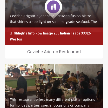
Ceviche Arigato, a Japanese-Peruvian fusion bistro
that shines a spotlight on sashimi-grade seafood. The
funky restaurant’s specialty sushi…
Ghlights Info Row Image 288 Indian Trace 33326
Weston
Ceviche Arigato Restaurant
This restaurant offers many different platter options
for holiday parties, special occasions or company