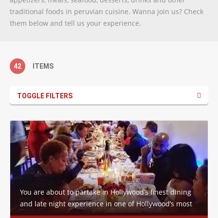
traditional foods in peruvian cuisine. Wanna join us? Check
them below and tell us your experience.
42
ITEMS
TOGGLE FILTERS
You are about to partake in Hollywood’s finest dining
and late night experience in one of Hollywood’s most
historic venues… The four walls,…