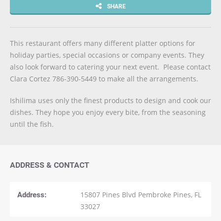
SHARE
This restaurant offers many different platter options for
holiday parties, special occasions or company events. They
also look forward to catering your next event. Please contact
Clara Cortez 786-390-5449 to make all the arrangements.
Ishilima uses only the finest products to design and cook our
dishes. They hope you enjoy every bite, from the seasoning
until the fish.
ADDRESS & CONTACT
Address:
15807 Pines Blvd Pembroke Pines, FL
33027