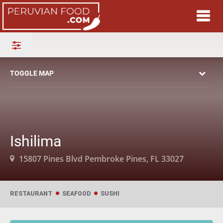
TOGGLE MAP
Ishilima
15807 Pines Blvd Pembroke Pines, FL 33027
RESTAURANT
SEAFOOD
SUSHI