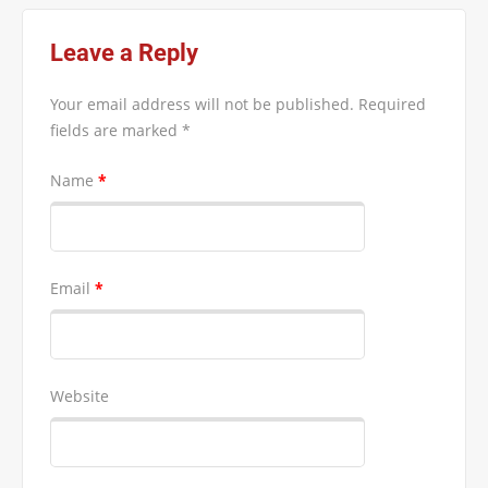
Leave a Reply
Your email address will not be published.
Required
fields are marked
*
Name
*
Email
*
Website