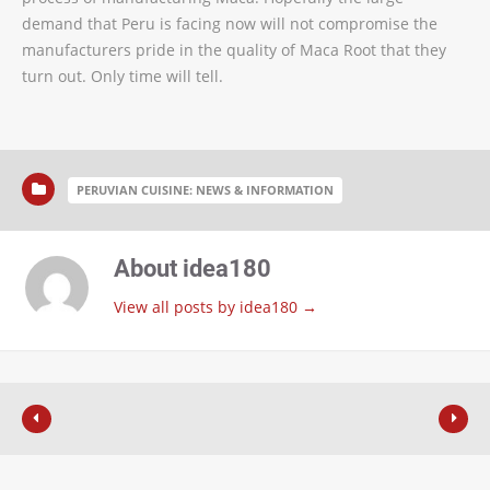
demand that Peru is facing now will not compromise the
manufacturers pride in the quality of Maca Root that they
turn out. Only time will tell.
PERUVIAN CUISINE: NEWS & INFORMATION
About idea180
View all posts by idea180
→