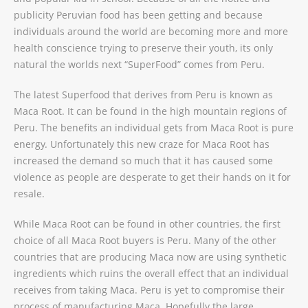
publicity Peruvian food has been getting and because
individuals around the world are becoming more and more
health conscience trying to preserve their youth, its only
natural the worlds next “SuperFood” comes from Peru.
The latest Superfood that derives from Peru is known as
Maca Root. It can be found in the high mountain regions of
Peru. The benefits an individual gets from Maca Root is pure
energy. Unfortunately this new craze for Maca Root has
increased the demand so much that it has caused some
violence as people are desperate to get their hands on it for
resale.
While Maca Root can be found in other countries, the first
choice of all Maca Root buyers is Peru. Many of the other
countries that are producing Maca now are using synthetic
ingredients which ruins the overall effect that an individual
receives from taking Maca. Peru is yet to compromise their
process of manufacturing Maca. Hopefully the large