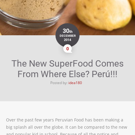
30
th
DECEMBER
2014
0
The New SuperFood Comes
From Where Else? Perú!!!
Posted by:
idea180
Over the past few years Peruvian Food has been making a
big splash all over the globe. It can be compared to the new
and popular kid in school. Because of all the notice and