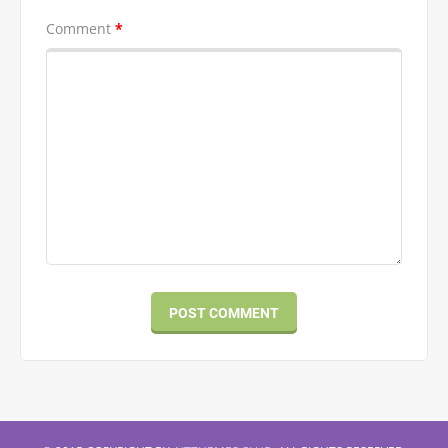
Comment
*