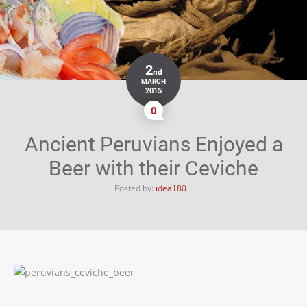
2
nd
MARCH
2015
0
Ancient Peruvians Enjoyed a
Beer with their Ceviche
Posted by:
idea180