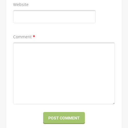
Website
Comment
*