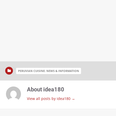
PERUVIAN CUISINE: NEWS & INFORMATION
About idea180
View all posts by idea180
→