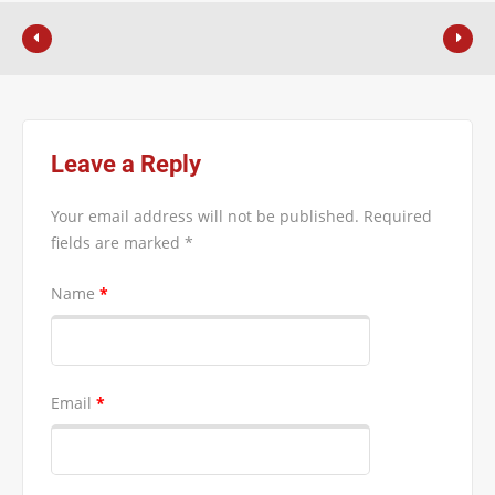
Leave a Reply
Your email address will not be published.
Required
fields are marked
*
Name
*
Email
*