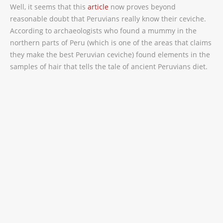
Well, it seems that this
article
now proves beyond
reasonable doubt that Peruvians really know their ceviche.
According to archaeologists who found a mummy in the
northern parts of Peru (which is one of the areas that claims
they make the best Peruvian ceviche) found elements in the
samples of hair that tells the tale of ancient Peruvians diet.