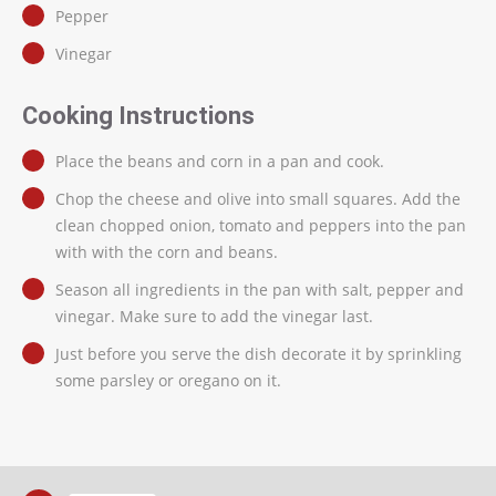
Pepper
Vinegar
Cooking Instructions
Place the beans and corn in a pan and cook.
Chop the cheese and olive into small squares. Add the
clean chopped onion, tomato and peppers into the pan
with with the corn and beans.
Season all ingredients in the pan with salt, pepper and
vinegar. Make sure to add the vinegar last.
Just before you serve the dish decorate it by sprinkling
some parsley or oregano on it.