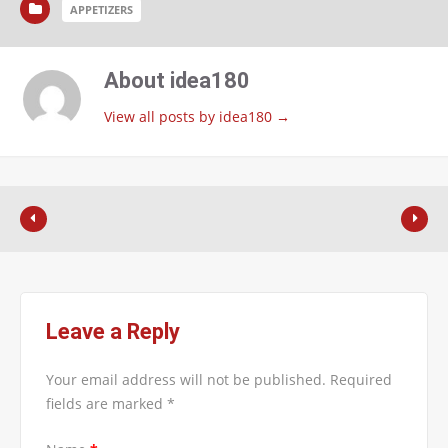
APPETIZERS
About idea180
View all posts by idea180
→
Leave a Reply
Your email address will not be published.
Required
fields are marked
*