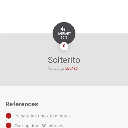
4
th
JANUARY
2013
0
Solterito
Posted by:
idea180
References
Preparation time- 10 minutes
Cooking time- 30 minutes