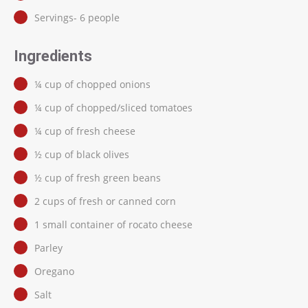
Servings- 6 people
Ingredients
¼ cup of chopped onions
¼ cup of chopped/sliced tomatoes
¼ cup of fresh cheese
½ cup of black olives
½ cup of fresh green beans
2 cups of fresh or canned corn
1 small container of rocato cheese
Parley
Oregano
Salt