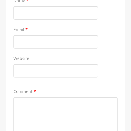
Name
*
Email
*
Website
Comment
*