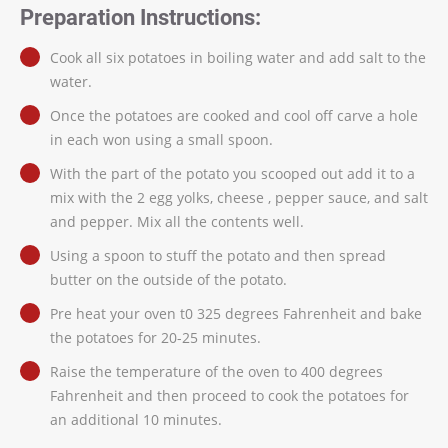
Preparation Instructions:
Cook all six potatoes in boiling water and add salt to the
water.
Once the potatoes are cooked and cool off carve a hole
in each won using a small spoon.
With the part of the potato you scooped out add it to a
mix with the 2 egg yolks, cheese , pepper sauce, and salt
and pepper. Mix all the contents well.
Using a spoon to stuff the potato and then spread
butter on the outside of the potato.
Pre heat your oven t0 325 degrees Fahrenheit and bake
the potatoes for 20-25 minutes.
Raise the temperature of the oven to 400 degrees
Fahrenheit and then proceed to cook the potatoes for
an additional 10 minutes.