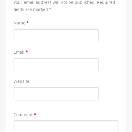
Your email address will not be published.
Required
fields are marked
*
Name
*
Email
*
Website
Comment
*