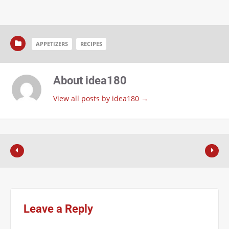
APPETIZERS
RECIPES
About idea180
View all posts by idea180
→
Leave a Reply