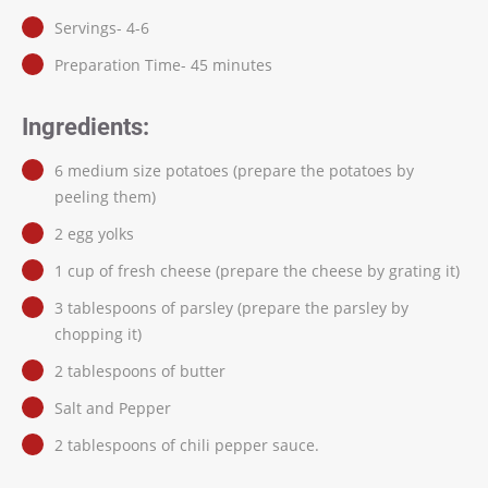
Servings- 4-6
Preparation Time- 45 minutes
Ingredients:
6 medium size potatoes (prepare the potatoes by
peeling them)
2 egg yolks
1 cup of fresh cheese (prepare the cheese by grating it)
3 tablespoons of parsley (prepare the parsley by
chopping it)
2 tablespoons of butter
Salt and Pepper
2 tablespoons of chili pepper sauce.