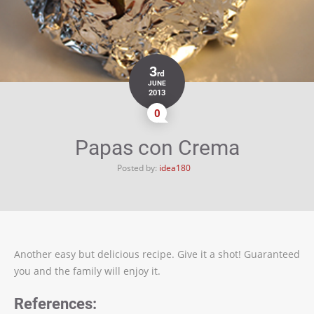
3
rd
JUNE
2013
0
Papas con Crema
Posted by:
idea180
Another easy but delicious recipe. Give it a shot! Guaranteed
you and the family will enjoy it.
References: