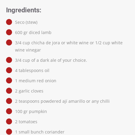
Ingredients:
Seco (stew)
600 gr diced lamb
3/4 cup chicha de jora or white wine or 1/2 cup white
wine vinegar
3/4 cup of a dark ale of your choice.
4 tablespoons oil
1 medium red onion
2 garlic cloves
2 teaspoons powdered ají amarillo or any chilli
100 gr pumpkin
2 tomatoes
1 small bunch coriander