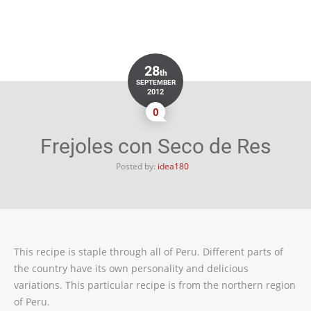
28
th
SEPTEMBER
2012
0
Frejoles con Seco de Res
Posted by:
idea180
This recipe is staple through all of Peru. Different parts of
the country have its own personality and delicious
variations. This particular recipe is from the northern region
of Peru.