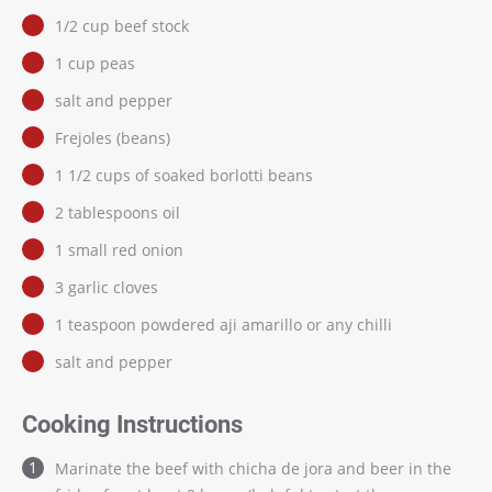
1/2 cup beef stock
1 cup peas
salt and pepper
Frejoles (beans)
1 1/2 cups of soaked borlotti beans
2 tablespoons oil
1 small red onion
3 garlic cloves
1 teaspoon powdered aji amarillo or any chilli
salt and pepper
Cooking Instructions
Marinate the beef with chicha de jora and beer in the