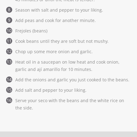
Season with salt and pepper to your liking.
Add peas and cook for another minute.
Frejoles (beans)
Cook beans until they are soft but not mushy.
Chop up some more onion and garlic.
Heat oil in a saucepan on low heat and cook onion,
garlic and ají amarillo for 10 minutes.
Add the onions and garlic you just cooked to the beans.
Add salt and pepper to your liking.
Serve your seco with the beans and the white rice on
the side.