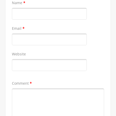
Name
*
Email
*
Website
Comment
*