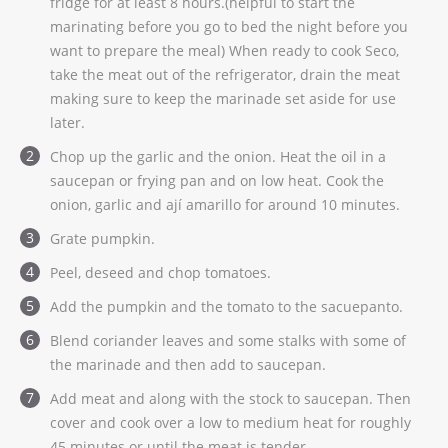
fridge for at least 8 hours.(helpful to start the
marinating before you go to bed the night before you
want to prepare the meal) When ready to cook Seco,
take the meat out of the refrigerator, drain the meat
making sure to keep the marinade set aside for use
later.
Chop up the garlic and the onion. Heat the oil in a
saucepan or frying pan and on low heat. Cook the
onion, garlic and ají amarillo for around 10 minutes.
Grate pumpkin.
Peel, deseed and chop tomatoes.
Add the pumpkin and the tomato to the sacuepanto.
Blend coriander leaves and some stalks with some of
the marinade and then add to saucepan.
Add meat and along with the stock to saucepan. Then
cover and cook over a low to medium heat for roughly
45 minutes or until the meat is tender.