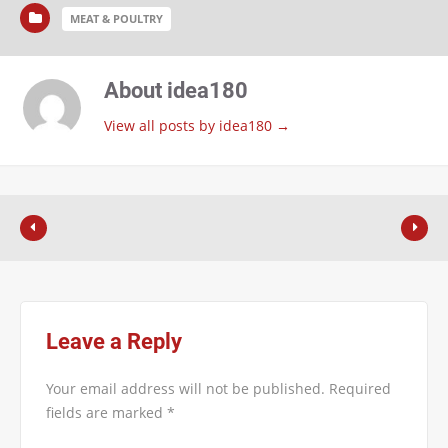
MEAT & POULTRY
About idea180
View all posts by idea180
→
Leave a Reply
Your email address will not be published.
Required
fields are marked
*