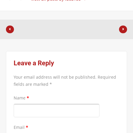
Leave a Reply
Your email address will not be published.
Required
fields are marked
*
Name
*
Email
*