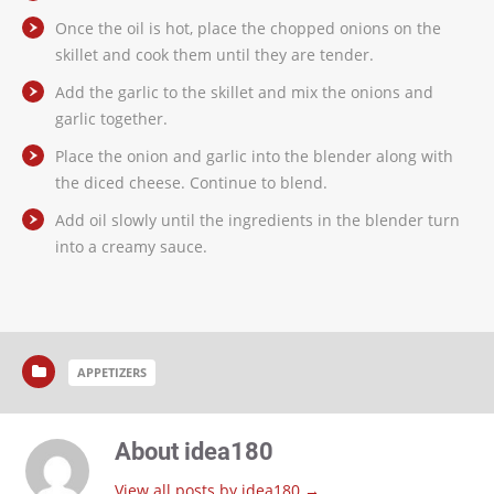
Once the oil is hot, place the chopped onions on the
skillet and cook them until they are tender.
Add the garlic to the skillet and mix the onions and
garlic together.
Place the onion and garlic into the blender along with
the diced cheese. Continue to blend.
Add oil slowly until the ingredients in the blender turn
into a creamy sauce.
APPETIZERS
About idea180
View all posts by idea180
→