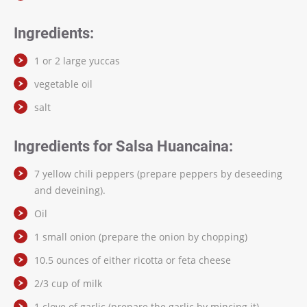
Ingredients:
1 or 2 large yuccas
vegetable oil
salt
Ingredients for Salsa Huancaina:
7 yellow chili peppers (prepare peppers by deseeding
and deveining).
Oil
1 small onion (prepare the onion by chopping)
10.5 ounces of either ricotta or feta cheese
2/3 cup of milk
1 clove of garlic (prepare the garlic by mincing it)