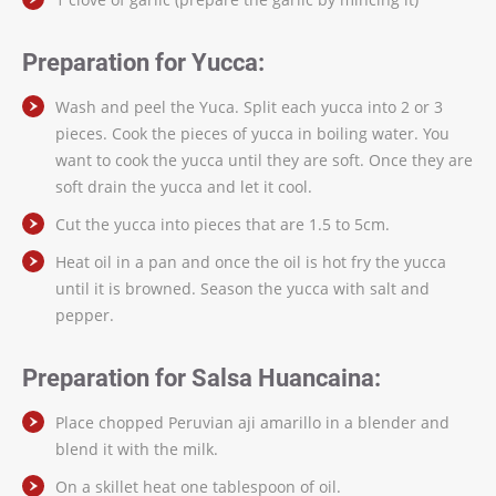
Preparation for Yucca:
Wash and peel the Yuca. Split each yucca into 2 or 3
pieces. Cook the pieces of yucca in boiling water. You
want to cook the yucca until they are soft. Once they are
soft drain the yucca and let it cool.
Cut the yucca into pieces that are 1.5 to 5cm.
Heat oil in a pan and once the oil is hot fry the yucca
until it is browned. Season the yucca with salt and
pepper.
Preparation for Salsa Huancaina:
Place chopped Peruvian aji amarillo in a blender and
blend it with the milk.
On a skillet heat one tablespoon of oil.