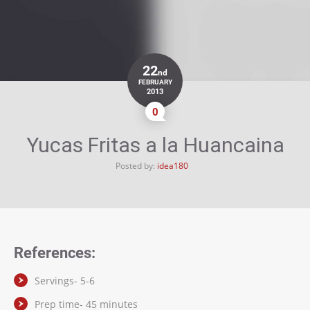
22
nd
FEBRUARY
2013
0
Yucas Fritas a la Huancaina
Posted by:
idea180
References:
Servings- 5-6
Prep time- 45 minutes