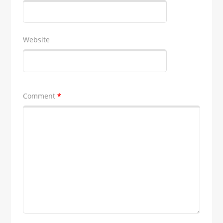
Website
Comment
*