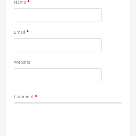
Name
*
Email
*
Website
Comment
*