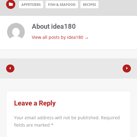
APPETIZERS
FISH & SEAFOOD
RECIPES
About idea180
View all posts by idea180
→
Leave a Reply
Your email address will not be published.
Required
fields are marked
*