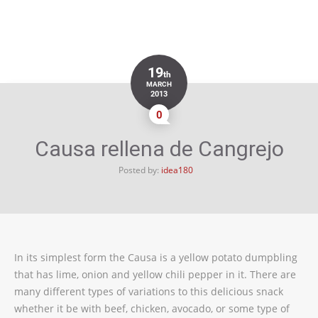
19
th
MARCH
2013
0
Causa rellena de Cangrejo
Posted by:
idea180
In its simplest form the Causa is a yellow potato dumpbling
that has lime, onion and yellow chili pepper in it. There are
many different types of variations to this delicious snack
whether it be with beef, chicken, avocado, or some type of