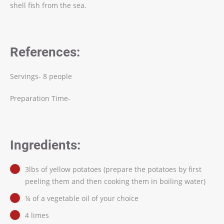
shell fish from the sea.
References:
Servings- 8 people
Preparation Time-
Ingredients:
3lbs of yellow potatoes (prepare the potatoes by first
peeling them and then cooking them in boiling water)
¼ of a vegetable oil of your choice
4 limes