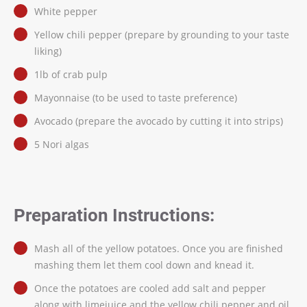
White pepper
Yellow chili pepper (prepare by grounding to your taste
liking)
1lb of crab pulp
Mayonnaise (to be used to taste preference)
Avocado (prepare the avocado by cutting it into strips)
5 Nori algas
Preparation Instructions:
Mash all of the yellow potatoes. Once you are finished
mashing them let them cool down and knead it.
Once the potatoes are cooled add salt and pepper
along with limejuice and the yellow chili pepper and oil.