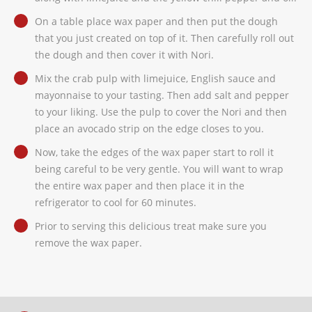
On a table place wax paper and then put the dough
that you just created on top of it. Then carefully roll out
the dough and then cover it with Nori.
Mix the crab pulp with limejuice, English sauce and
mayonnaise to your tasting. Then add salt and pepper
to your liking. Use the pulp to cover the Nori and then
place an avocado strip on the edge closes to you.
Now, take the edges of the wax paper start to roll it
being careful to be very gentle. You will want to wrap
the entire wax paper and then place it in the
refrigerator to cool for 60 minutes.
Prior to serving this delicious treat make sure you
remove the wax paper.