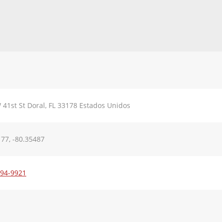
41st St Doral, FL 33178 Estados Unidos
77, -80.35487
594-9921