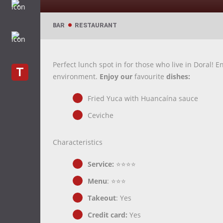
BAR
RESTAURANT
Perfect lunch spot in for those who live in Doral! 
T
environment.
Enjoy our
favourite
dishes:
Fried Yuca with Huancaína sauce
Ceviche
Characteristics
Service:
⭐⭐⭐⭐
Menu
: ⭐⭐⭐
Takeout
: Yes
Credit card:
Yes