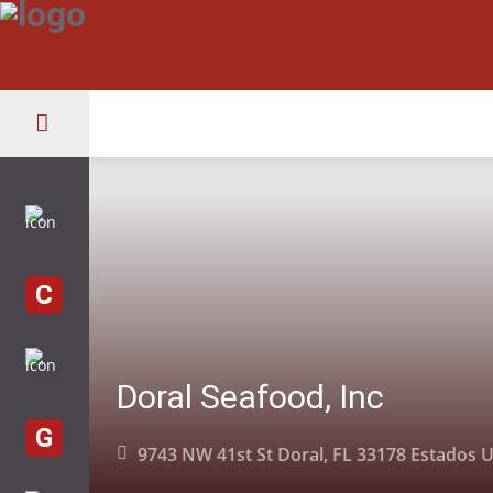
C
Doral Seafood, Inc
G
9743 NW 41st St Doral, FL 33178 Estados 