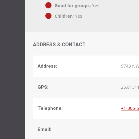
Good for groups:
Yes
Children
: Yes
ADDRESS & CONTACT
9743 NW 
Address:
25.81311
GPS:
+1-305-
Telephone:
-
Email: