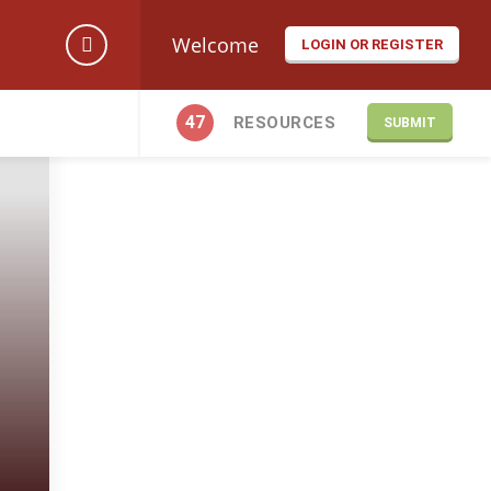
Welcome
LOGIN OR REGISTER
47
RESOURCES
SUBMIT