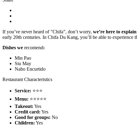
If you’ve never heard of ”Chifa”, don’t worry,
we’re here to explain
early 20th centuries. In Chifa Du Kang, you’ll be able to experience th
Dishes we
recomend
:
Min Pao
Siu May
Nabo Encurtido
Restaurant Characteristics
Service:
⭐⭐⭐
Menu:
⭐⭐⭐⭐⭐
Takeout:
Yes
Credit card:
Yes
Good for groups:
No
Children:
Yes