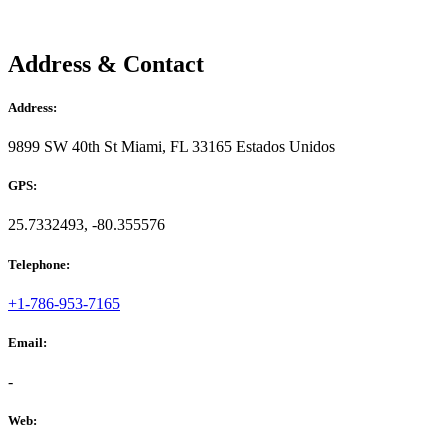
Address & Contact
Address:
9899 SW 40th St Miami, FL 33165 Estados Unidos
GPS:
25.7332493, -80.355576
Telephone:
+1-786-953-7165
Email:
-
Web: