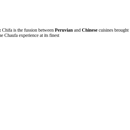
:
Chifa is the fussion between
Peruvian
and
Chinese
cuisines brought 
e Chaufa experience at its finest