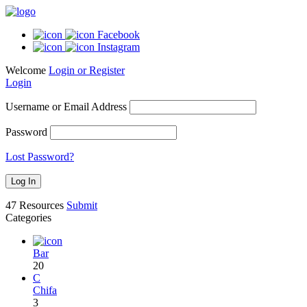
Facebook
Instagram
Welcome
Login or Register
Login
Username or Email Address
Password
Lost Password?
47
Resources
Submit
Categories
Bar
20
C
Chifa
3