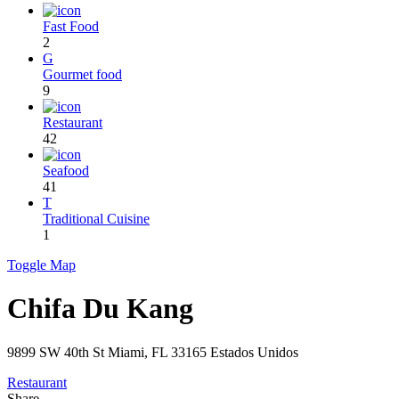
Fast Food
2
G
Gourmet food
9
Restaurant
42
Seafood
41
T
Traditional Cuisine
1
Toggle Map
Chifa Du Kang
9899 SW 40th St Miami, FL 33165 Estados Unidos
Restaurant
Share