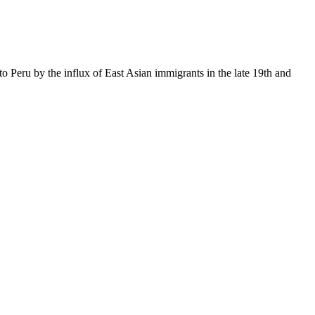
to Peru by the influx of East Asian immigrants in the late 19th and